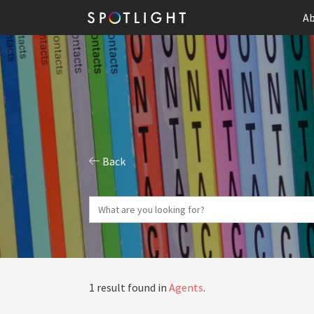
Ab
Back
1 result found in
Agents
.