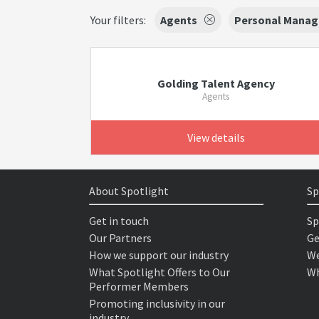
Your filters:
Agents
Personal Manag
Golding Talent Agency
Agents
View details
About Spotlight
Sp
Get in touch
Sp
Our Partners
Ge
How we support our industry
We
What Spotlight Offers to Our
Wh
Performer Members
Promoting inclusivity in our
industry