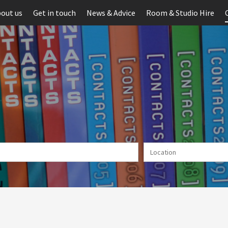
out us
Get in touch
News & Advice
Room & Studio Hire