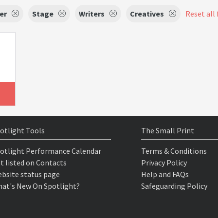
er
Stage
Writers
Creatives
Reset all 
otlight Tools
The Small Print
otlight Performance Calendar
Terms & Conditions
t listed on Contacts
Privacy Policy
bsite status page
Help and FAQs
at's New On Spotlight?
Safeguarding Policy