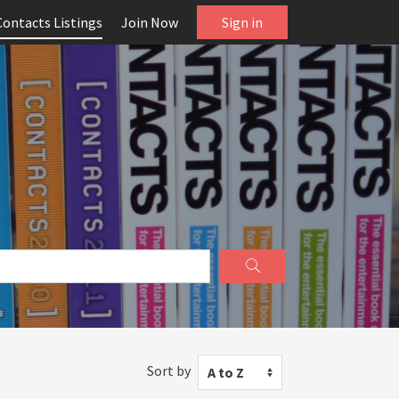
Contacts Listings
Join Now
Sign in
Sort by
A to Z