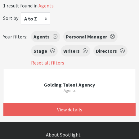
1 result found in
Agents
.
Sort by
A to Z
Your filters:
Agents
Personal Manager
Stage
Writers
Directors
Reset all filters
Golding Talent Agency
Agents
View details
About Spotlight