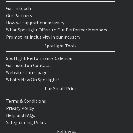
Get in touch
Our Partners
How we support our industry
What Spotlight Offers to Our Performer Members
Promoting inclusivity in our industry
Spotlight Tools
Spotlight Performance Calendar
Get listed on Contacts
Website status page
What's New On Spotlight?
The Small Print
Terms & Conditions
Privacy Policy
Help and FAQs
Safeguarding Policy
Follow us