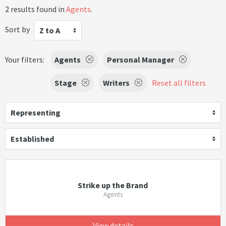
2 results found in
Agents
.
Sort by
Z to A
Your filters:
Agents
Personal Manager
Stage
Writers
Reset all filters
Representing
Established
Strike up the Brand
Agents
View details