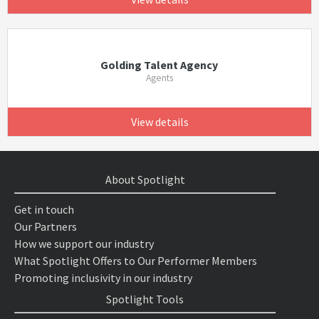
Golding Talent Agency
Agents
View details
About Spotlight
Get in touch
Our Partners
How we support our industry
What Spotlight Offers to Our Performer Members
Promoting inclusivity in our industry
Spotlight Tools