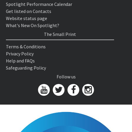
Spotlight Performance Calendar
Get listed on Contacts
Website status page
What's New On Spotlight?
The Small Print
Terms & Conditions
Privacy Policy
Help and FAQs
Safeguarding Policy
Follow us