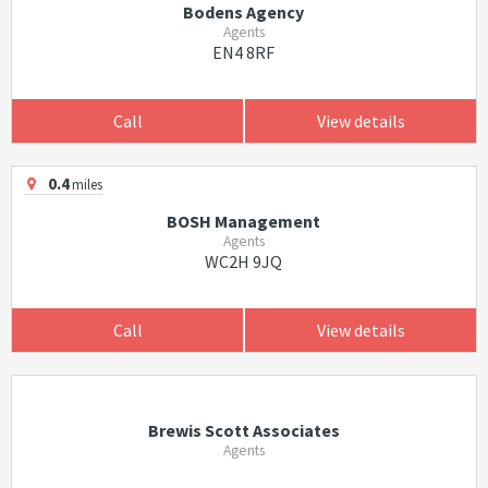
Bodens Agency
Agents
EN4 8RF
Call
View details
0.4
miles
BOSH Management
Agents
WC2H 9JQ
Call
View details
Brewis Scott Associates
Agents