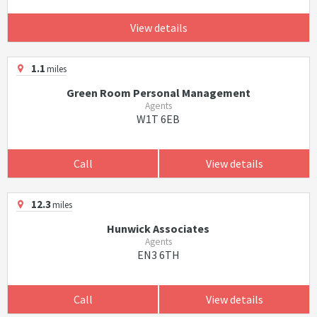
View details
1.1
miles
Green Room Personal Management
Agents
W1T 6EB
Call
View details
12.3
miles
Hunwick Associates
Agents
EN3 6TH
Call
View details