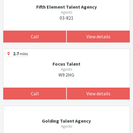
Fifth Element Talent Agency
Agents
03-821
Call
View details
2.7
miles
Focus Talent
Agents
W9 2HG
Call
View details
Golding Talent Agency
Agents