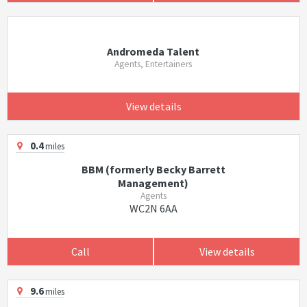
Andromeda Talent
Agents, Entertainers
View details
0.4
miles
BBM (formerly Becky Barrett
Management)
Agents
WC2N 6AA
Call
View details
9.6
miles