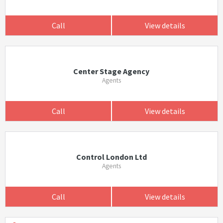
Call
View details
Center Stage Agency
Agents
Call
View details
Control London Ltd
Agents
Call
View details