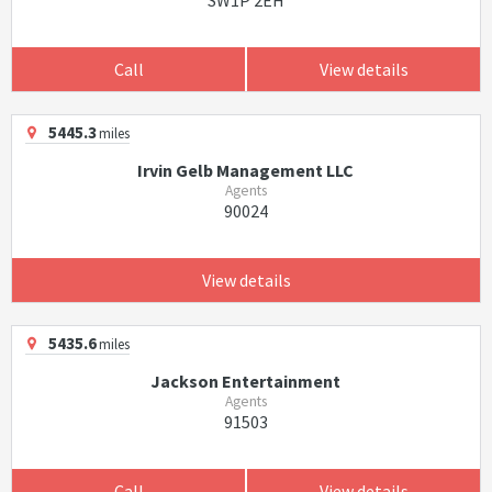
SW1P 2EH
Call
View details
5445.3
miles
Irvin Gelb Management LLC
Agents
90024
View details
5435.6
miles
Jackson Entertainment
Agents
91503
Call
View details