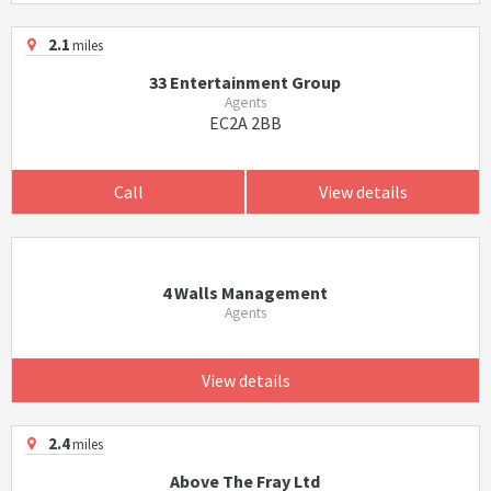
2.1
miles
33 Entertainment Group
Agents
EC2A 2BB
Call
View details
4 Walls Management
Agents
View details
2.4
miles
Above The Fray Ltd