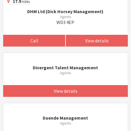
17.9
miles
DHM Ltd (Dick Horsey Management)
Agents
WD3 4EP
Call
View details
Divergent Talent Management
Agents
View details
Duende Management
Agents