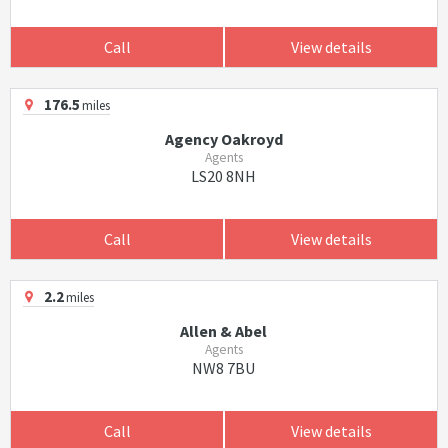
Call
View details
176.5
miles
Agency Oakroyd
Agents
LS20 8NH
Call
View details
2.2
miles
Allen & Abel
Agents
NW8 7BU
Call
View details