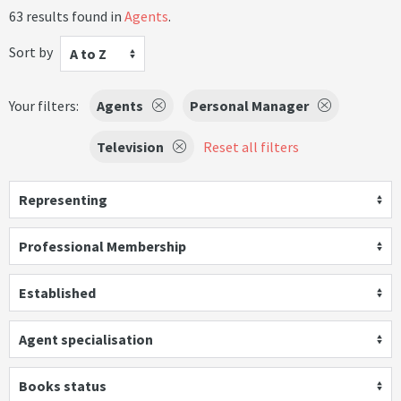
63 results found in
Agents
.
Sort by
A to Z
Your filters:
Agents
Personal Manager
Television
Reset all filters
Representing
Professional Membership
Established
Agent specialisation
Books status