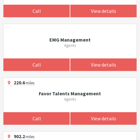
Call
View details
EMG Management
Agents
Call
View details
220.6
miles
Favor Talents Management
Agents
Call
View details
902.2
miles