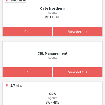
180.7
miles
Cate Northern
Agents
BB11 1UF
Call
View details
CBL Management
Agents
Call
View details
2.7
miles
CDA
Agents
SW7 4DE