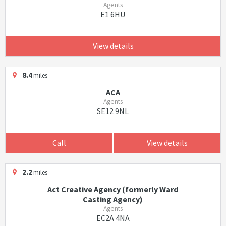
Agents
E1 6HU
View details
8.4
miles
ACA
Agents
SE12 9NL
Call
View details
2.2
miles
Act Creative Agency (formerly Ward
Casting Agency)
Agents
EC2A 4NA