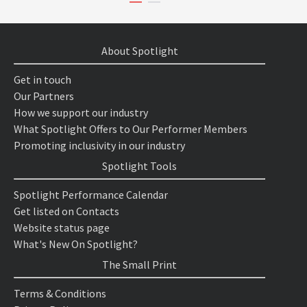
About Spotlight
Get in touch
Our Partners
How we support our industry
What Spotlight Offers to Our Performer Members
Promoting inclusivity in our industry
Spotlight Tools
Spotlight Performance Calendar
Get listed on Contacts
Website status page
What's New On Spotlight?
The Small Print
Terms & Conditions