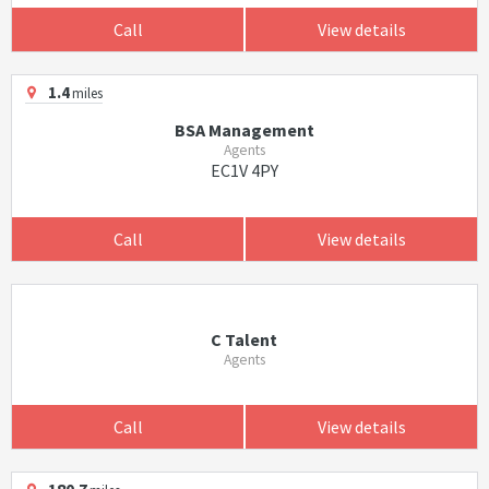
Call
View details
1.4
miles
BSA Management
Agents
EC1V 4PY
Call
View details
C Talent
Agents
Call
View details