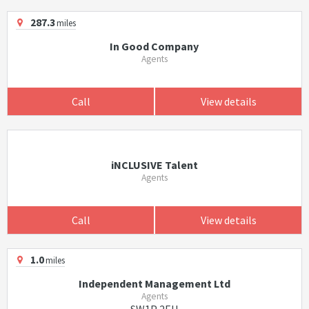
287.3
miles
In Good Company
Agents
Call
View details
iNCLUSIVE Talent
Agents
Call
View details
1.0
miles
Independent Management Ltd
Agents