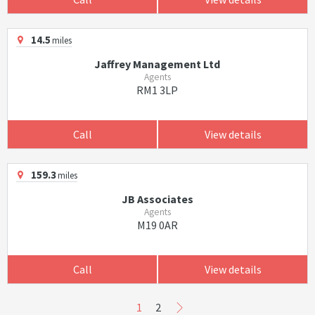
14.5
miles
Jaffrey Management Ltd
Agents
RM1 3LP
Call
View details
159.3
miles
JB Associates
Agents
M19 0AR
Call
View details
1
2