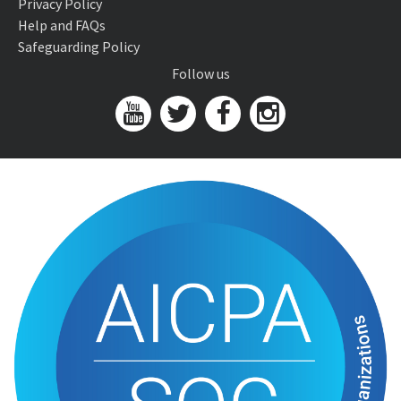
Privacy Policy
Help and FAQs
Safeguarding Policy
Follow us