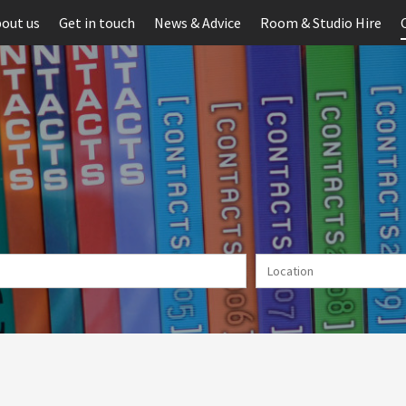
out us
Get in touch
News & Advice
Room & Studio Hire