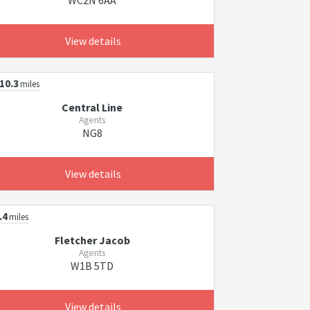
WC2N 6AA
View details
10.3
miles
Central Line
Agents
NG8
View details
.4
miles
Fletcher Jacob
Agents
W1B 5TD
View details