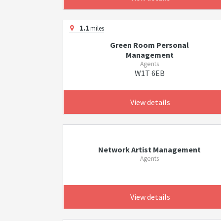
1.1
miles
Green Room Personal
Management
Agents
W1T 6EB
View details
Network Artist Management
Agents
View details