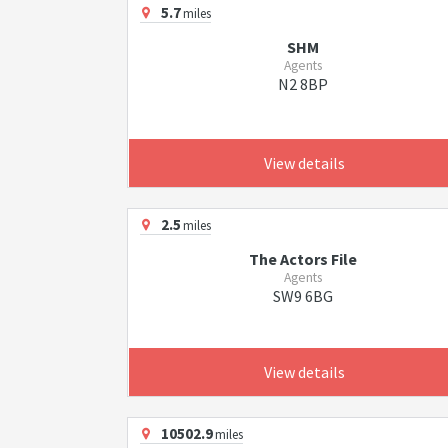
5.7
miles
SHM
Agents
N2 8BP
View details
2.5
miles
The Actors File
Agents
SW9 6BG
View details
10502.9
miles