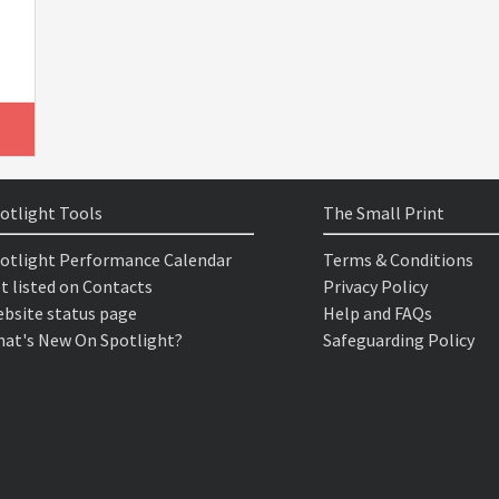
otlight Tools
The Small Print
otlight Performance Calendar
Terms & Conditions
t listed on Contacts
Privacy Policy
bsite status page
Help and FAQs
at's New On Spotlight?
Safeguarding Policy