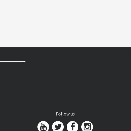
Follow us