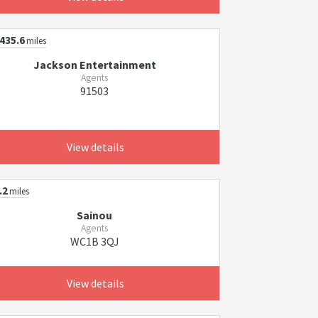
435.6
miles
Jackson Entertainment
Agents
91503
View details
.2
miles
Sainou
Agents
WC1B 3QJ
View details