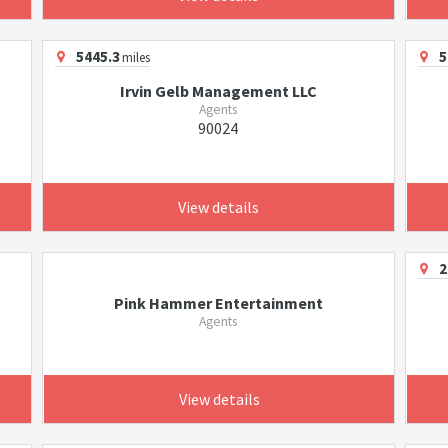
5445.3
5
miles
Irvin Gelb Management LLC
Agents
90024
View details
2
Pink Hammer Entertainment
Agents
View details