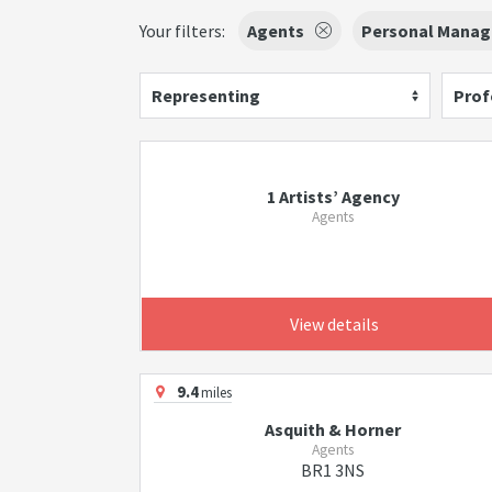
Your filters:
Agents
Personal Manag
Representing
Prof
1 Artists’ Agency
Agents
View details
9.4
miles
Asquith & Horner
Agents
BR1 3NS