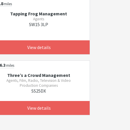
.8
miles
Tapping Frog Management
Agents
SW15 3LP
View details
6.3
miles
Three’s a Crowd Management
Agents, Film, Radio, Television & Video
Production Companies
SS25DX
View details