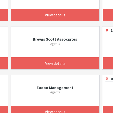
View details
1
Brewis Scott Associates
Agents
View details
0
Eadon Management
Agents
View details