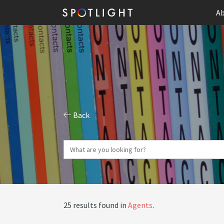
Ab
Back
25 results found in
Agents
.