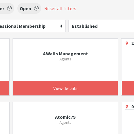
er
Open
Reset all filters
essional Membership
Established
2
4 Walls Management
Agents
View details
0
Atomic79
Agents