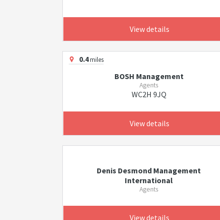
View details
0.4
miles
BOSH Management
Agents
WC2H 9JQ
View details
Denis Desmond Management
International
Agents
View details