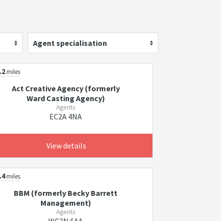
Agent specialisation
.2
miles
Act Creative Agency (formerly
Ward Casting Agency)
Agents
EC2A 4NA
View details
.4
miles
BBM (formerly Becky Barrett
Management)
Agents