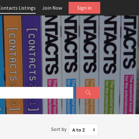
Contacts Listings
Join Now
Sign in
Sort by
A to Z