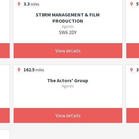
3.3
5
miles
ST8RM MANAGEMENT & FILM
PRODUCTION
Agents
SW6 2DY
View details
162.5
3
miles
The Actors' Group
Agents
View details