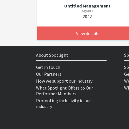
Untitled Management
Agents
2042
View details
About Spotlight
Sp
Get in touch
Sp
Our Partners
Ge
How we support our industry
We
What Spotlight Offers to Our
Wh
Performer Members
Promoting inclusivity in our
industry