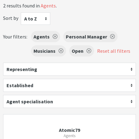
2 results found in
Agents
.
Sort by
A to Z
Your filters:
Agents
Personal Manager
Musicians
Open
Reset all filters
Representing
Established
Agent specialisation
Atomic79
Agents