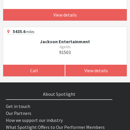
View details
5435.6
miles
Jackson Entertainment
Agents
91503
Call
View details
About Spotlight
Get in touch
Our Partners
How we support our industry
What Spotlight Offers to Our Performer Members