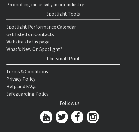
Promoting inclusivity in our industry
Spotlight Tools
Spotlight Performance Calendar
Get listed on Contacts
Website status page
What's New On Spotlight?
The Small Print
Terms & Conditions
Privacy Policy
Help and FAQs
Safeguarding Policy
Follow us