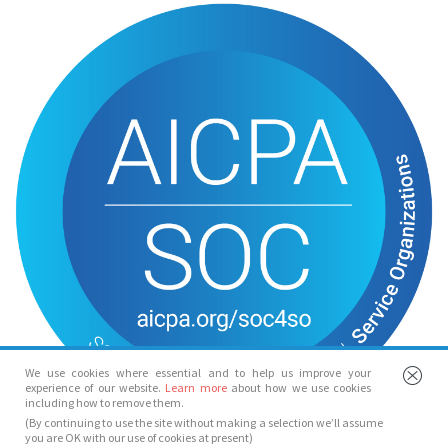
We use cookies where essential and to help us improve your
experience of our website.
Learn more
about how we use cookies
including how to remove them.
(By continuing to use the site without making a selection we’ll assume
you are OK with our use of cookies at present)