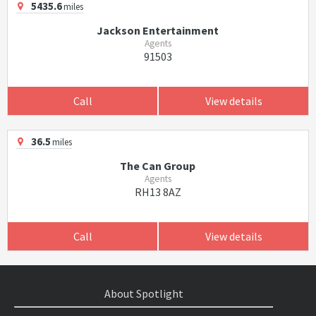
5435.6
miles
Jackson Entertainment
Agents
91503
Call
View details
36.5
miles
The Can Group
Agents
RH13 8AZ
Call
View details
About Spotlight