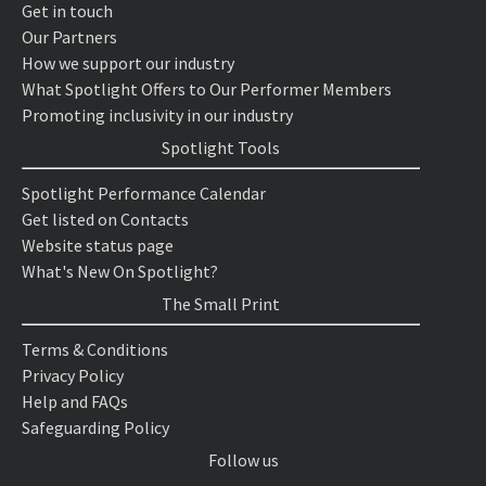
Get in touch
Our Partners
How we support our industry
What Spotlight Offers to Our Performer Members
Promoting inclusivity in our industry
Spotlight Tools
Spotlight Performance Calendar
Get listed on Contacts
Website status page
What's New On Spotlight?
The Small Print
Terms & Conditions
Privacy Policy
Help and FAQs
Safeguarding Policy
Follow us