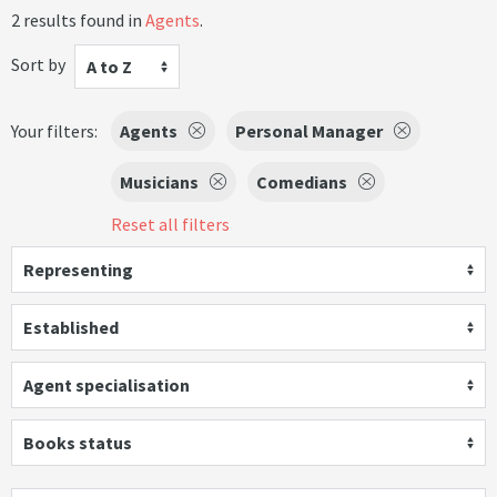
2 results found in
Agents
.
Sort by
A to Z
Your filters:
Agents
Personal Manager
Musicians
Comedians
Reset all filters
Representing
Established
Agent specialisation
Books status