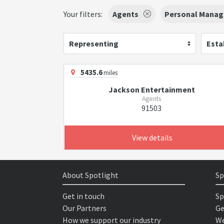
Your filters:
Agents
Personal Manag
Representing
Esta
5435.6
miles
Jackson Entertainment
Agents
91503
View details
About Spotlight
Sp
Get in touch
Sp
Our Partners
Ge
How we support our industry
We