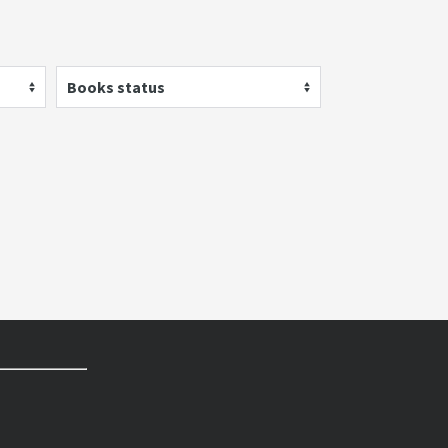
Books status