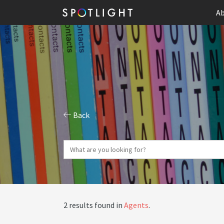
Ab
Back
2 results found in
Agents
.