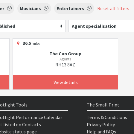
er
Musicians
Entertainers
Reset all filters
blished
Agent specialisation
36.5
miles
The Can Group
Agents
RH13 8AZ
View details
otlight Tools
The Small Print
otlight Performance Calendar
Terms & Conditions
t listed on Contacts
Privacy Policy
bsite status page
Help and FAQs