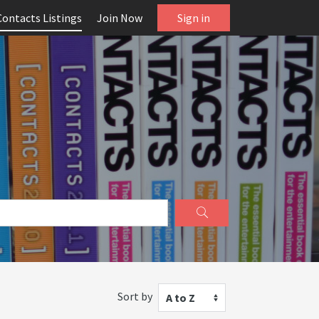
Contacts Listings
Join Now
Sign in
Sort by
A to Z