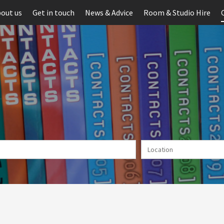
out us
Get in touch
News & Advice
Room & Studio Hire