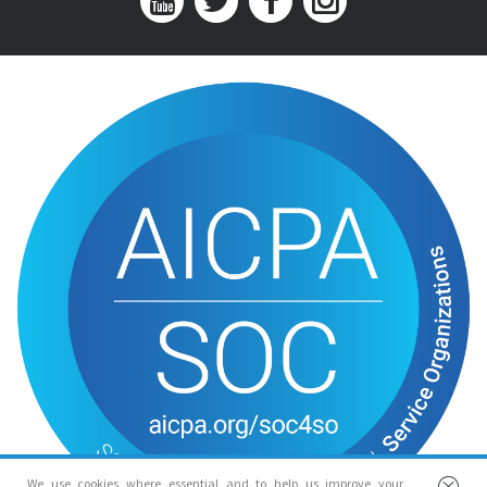
We use cookies where essential and to help us improve your