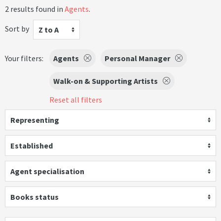
2 results found in
Agents
.
Sort by
Z to A
Your filters:
Agents
Personal Manager
Walk-on & Supporting Artists
Reset all filters
Representing
Established
Agent specialisation
Books status