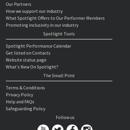
Our Partners
How we support our industry
What Spotlight Offers to Our Performer Members
Promoting inclusivity in our industry
Spotlight Tools
Spotlight Performance Calendar
Get listed on Contacts
Website status page
What's New On Spotlight?
The Small Print
Terms & Conditions
Privacy Policy
Help and FAQs
Safeguarding Policy
Follow us