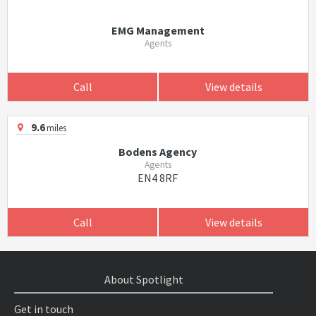
EMG Management
Agents
Call
View details
9.6
miles
Bodens Agency
Agents
EN4 8RF
Call
View details
About Spotlight
Get in touch