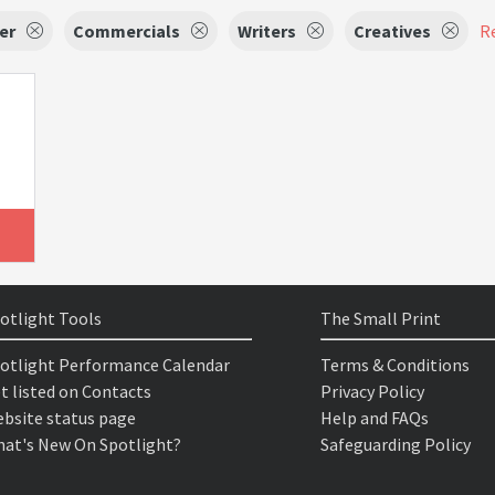
er
Commercials
Writers
Creatives
Re
otlight Tools
The Small Print
otlight Performance Calendar
Terms & Conditions
t listed on Contacts
Privacy Policy
bsite status page
Help and FAQs
at's New On Spotlight?
Safeguarding Policy