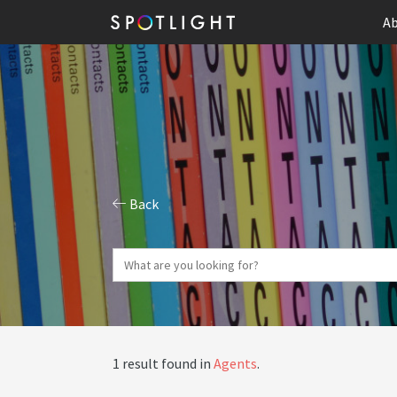
Ab
Back
1 result found in
Agents
.