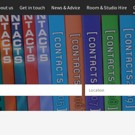
out us
Get in touch
News & Advice
Room & Studio Hire