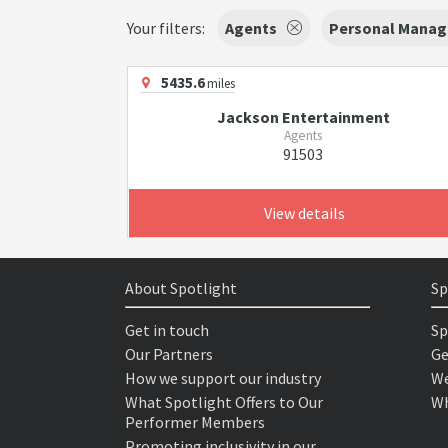
Your filters:
Agents
Personal Manag
5435.6
miles
Jackson Entertainment
Agents
91503
View details
About Spotlight
Sp
Get in touch
Sp
Our Partners
Ge
How we support our industry
We
What Spotlight Offers to Our
Wh
Performer Members
Promoting inclusivity in our