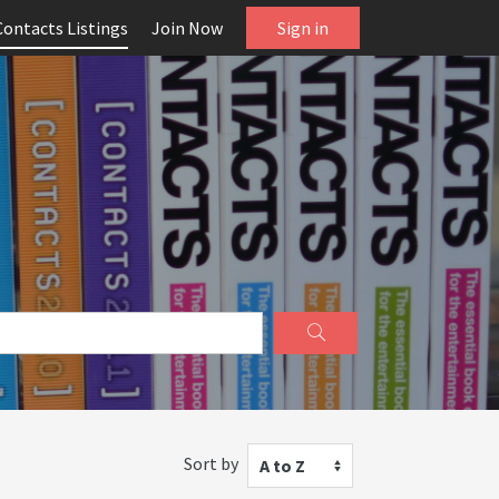
Contacts Listings
Join Now
Sign in
Sort by
A to Z