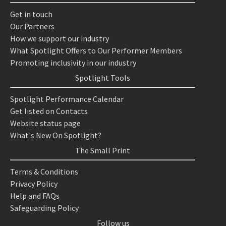
Get in touch
Our Partners
How we support our industry
What Spotlight Offers to Our Performer Members
Promoting inclusivity in our industry
Spotlight Tools
Spotlight Performance Calendar
Get listed on Contacts
Website status page
What's New On Spotlight?
The Small Print
Terms & Conditions
Privacy Policy
Help and FAQs
Safeguarding Policy
Follow us