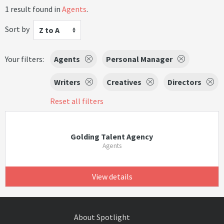
1 result found in
Agents
.
Sort by
Z to A
Your filters:
Agents
Personal Manager
Writers
Creatives
Directors
Reset all filters
Golding Talent Agency
Agents
View details
About Spotlight