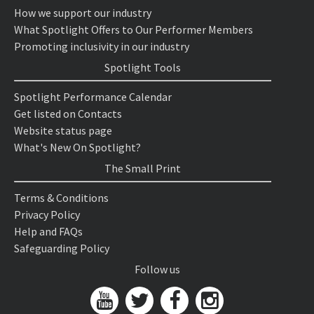
How we support our industry
What Spotlight Offers to Our Performer Members
Promoting inclusivity in our industry
Spotlight Tools
Spotlight Performance Calendar
Get listed on Contacts
Website status page
What's New On Spotlight?
The Small Print
Terms & Conditions
Privacy Policy
Help and FAQs
Safeguarding Policy
Follow us