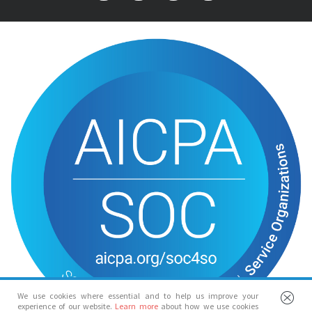
We use cookies where essential and to help us improve your
experience of our website.
Learn more
about how we use cookies