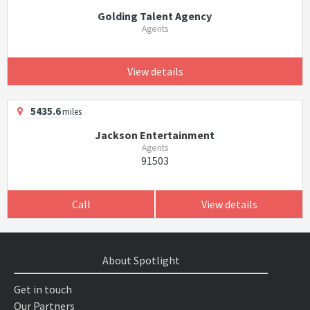
Golding Talent Agency
Agents
View details
5435.6
miles
Jackson Entertainment
Agents
91503
Call
View details
About Spotlight
Get in touch
Our Partners