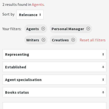
2 results found in
Agents
.
Sort by
Relevance
Your filters:
Agents
Personal Manager
Writers
Creatives
Reset all filters
Representing
Established
Agent specialisation
Books status