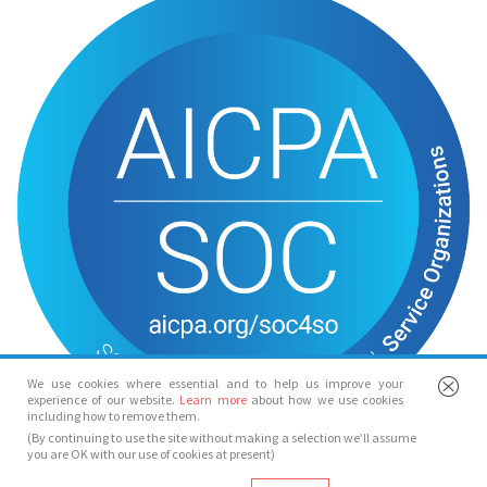
We use cookies where essential and to help us improve your
experience of our website.
Learn more
about how we use cookies
including how to remove them.
(By continuing to use the site without making a selection we’ll assume
you are OK with our use of cookies at present)
© Spotlight 2026