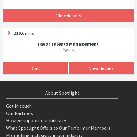
View details
220.6
miles
Favor Talents Management
Agents
Call
View details
About Spotlight
Get in touch
Our Partners
How we support our industry
What Spotlight Offers to Our Performer Members
Promoting inclusivity in our industry