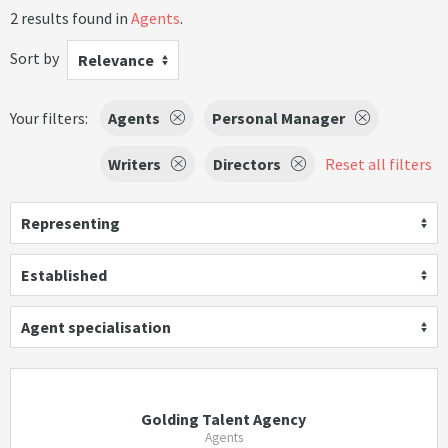
2 results found in
Agents
.
Sort by
Relevance
Your filters:
Agents
Personal Manager
Writers
Directors
Reset all filters
Representing
Established
Agent specialisation
Golding Talent Agency
Agents