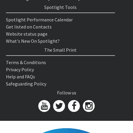
Spotlight Tools
Spotlight Performance Calendar
Get listed on Contacts
Website status page
What's New On Spotlight?
The Small Print
Terms & Conditions
Privacy Policy
Help and FAQs
Safeguarding Policy
Follow us