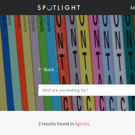
Ab
Back
2 results found in
Agents
.