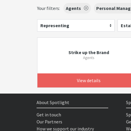
Your filters:
Agents
Personal Manag
Representing
Esta
Strike up the Brand
Agents
View details
About Spotlight
Sp
Get in touch
Sp
Our Partners
Ge
How we support our industry
We