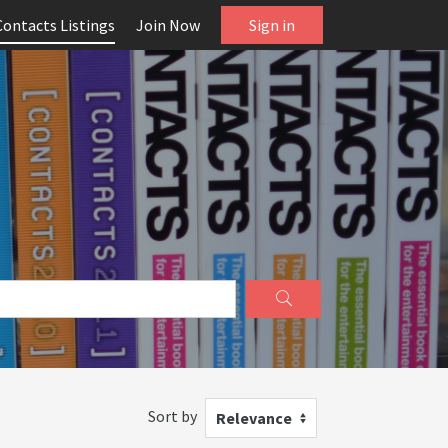
Contacts Listings
Join Now
Sign in
Sort by
Relevance