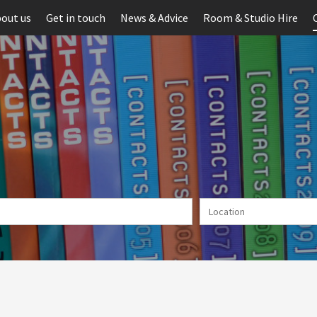
out us
Get in touch
News & Advice
Room & Studio Hire