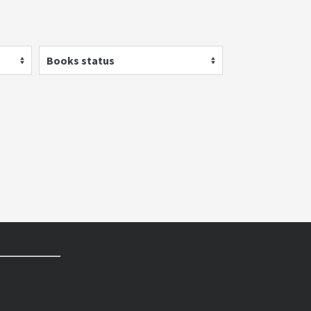
Books status