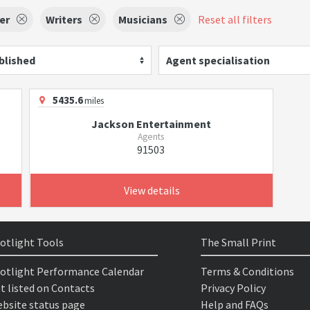
er
Writers
Musicians
Reset all filters
blished
Agent specialisation
5435.6
miles
Jackson Entertainment
Agents
91503
View details
otlight Tools
The Small Print
otlight Performance Calendar
Terms & Conditions
t listed on Contacts
Privacy Policy
bsite status page
Help and FAQs