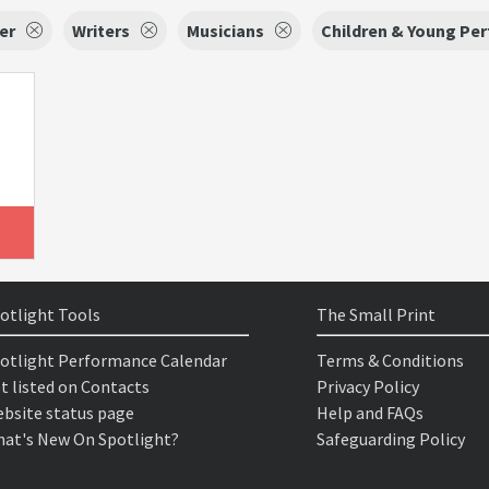
er
Writers
Musicians
Children & Young Pe
otlight Tools
The Small Print
otlight Performance Calendar
Terms & Conditions
t listed on Contacts
Privacy Policy
bsite status page
Help and FAQs
at's New On Spotlight?
Safeguarding Policy