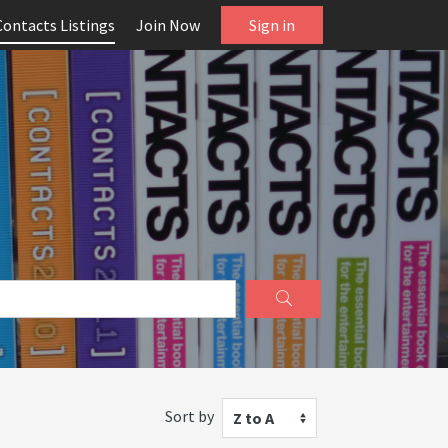
Contacts Listings
Join Now
Sign in
Sort by
Z to A