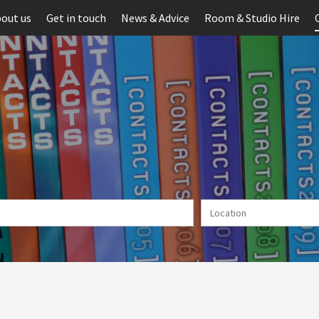
out us
Get in touch
News & Advice
Room & Studio Hire