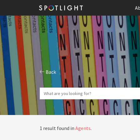
Ab
Back
1 result found in
Agents
.