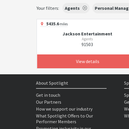
Your filters:
Agents
Personal Manag
5435.6
miles
Jackson Entertainment
Agents
91503
View details
About Spotlight
Sp
Get in touch
Sp
Our Partners
Ge
How we support our industry
We
What Spotlight Offers to Our
Wh
Performer Members
Promoting inclusivity in our