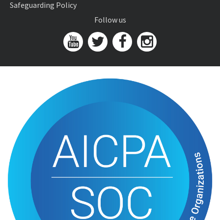
Safeguarding Policy
Follow us