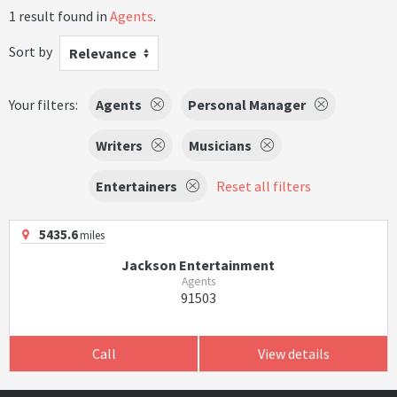
1 result found in
Agents
.
Sort by
Relevance
Your filters:
Agents
Personal Manager
Writers
Musicians
Entertainers
Reset all filters
5435.6
miles
Jackson Entertainment
Agents
91503
Call
View details