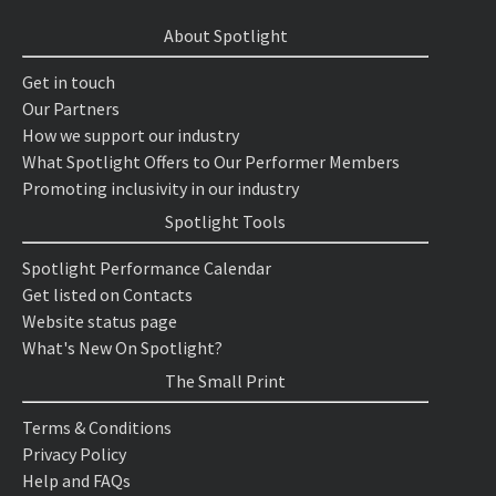
About Spotlight
Get in touch
Our Partners
How we support our industry
What Spotlight Offers to Our Performer Members
Promoting inclusivity in our industry
Spotlight Tools
Spotlight Performance Calendar
Get listed on Contacts
Website status page
What's New On Spotlight?
The Small Print
Terms & Conditions
Privacy Policy
Help and FAQs