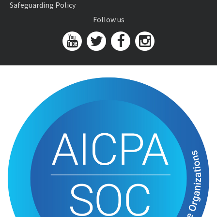
Safeguarding Policy
Follow us