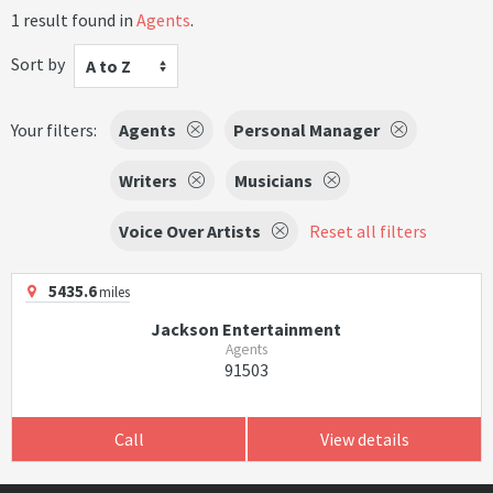
1 result found in
Agents
.
Sort by
A to Z
Your filters:
Agents
Personal Manager
Writers
Musicians
Voice Over Artists
Reset all filters
5435.6
miles
Jackson Entertainment
Agents
91503
Call
View details