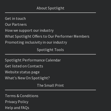
About Spotlight
Get in touch
Our Partners
How we support our industry
What Spotlight Offers to Our Performer Members
Promoting inclusivity in our industry
Spotlight Tools
Spotlight Performance Calendar
Get listed on Contacts
Website status page
What's New On Spotlight?
The Small Print
Terms & Conditions
Privacy Policy
Help and FAQs