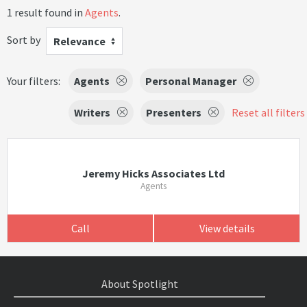
1 result found in
Agents
.
Sort by
Relevance
Your filters:
Agents
Personal Manager
Writers
Presenters
Reset all filters
Jeremy Hicks Associates Ltd
Agents
Call
View details
About Spotlight