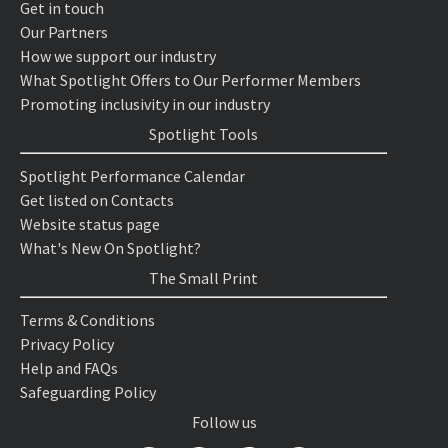
Get in touch
Our Partners
How we support our industry
What Spotlight Offers to Our Performer Members
Promoting inclusivity in our industry
Spotlight Tools
Spotlight Performance Calendar
Get listed on Contacts
Website status page
What's New On Spotlight?
The Small Print
Terms & Conditions
Privacy Policy
Help and FAQs
Safeguarding Policy
Follow us