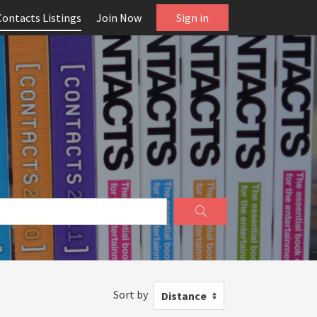
Contacts Listings
Join Now
Sign in
Sort by
Distance