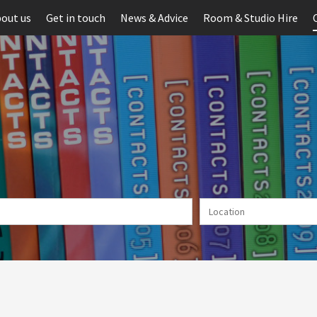
out us
Get in touch
News & Advice
Room & Studio Hire