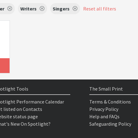
er
Writers
Singers
Reset all filters
otlight Tools
The Small Print
otlight Performance Calendar
Terms & Conditions
t listed on Contacts
Privacy Policy
bsite status page
Help and FAQs
at's New On Spotlight?
Safeguarding Policy