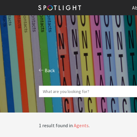
Ab
Back
1 result found in
Agents
.