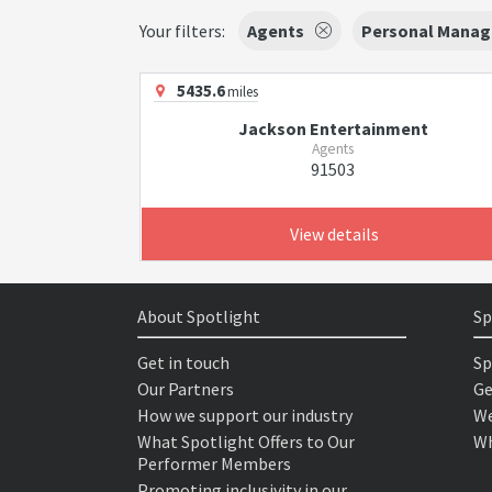
Your filters:
Agents
Personal Manag
5435.6
miles
Jackson Entertainment
Agents
91503
View details
About Spotlight
Sp
Get in touch
Sp
Our Partners
Ge
How we support our industry
We
What Spotlight Offers to Our
Wh
Performer Members
Promoting inclusivity in our