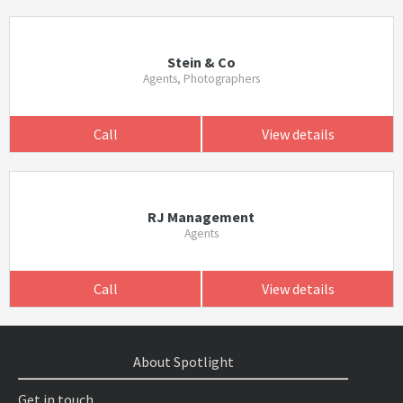
Stein & Co
Agents, Photographers
Call
View details
RJ Management
Agents
Call
View details
About Spotlight
Get in touch