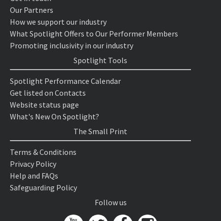
Our Partners
How we support our industry
What Spotlight Offers to Our Performer Members
Promoting inclusivity in our industry
Spotlight Tools
Spotlight Performance Calendar
Get listed on Contacts
Website status page
What's New On Spotlight?
The Small Print
Terms & Conditions
Privacy Policy
Help and FAQs
Safeguarding Policy
Follow us