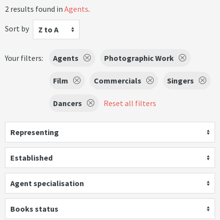
2 results found in
Agents
.
Sort by
Z to A
Your filters:
Agents
Photographic Work
Film
Commercials
Singers
Dancers
Reset all filters
Representing
Established
Agent specialisation
Books status