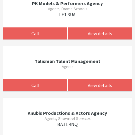
PK Models & Performers Agency
Agents, Drama Schools
LE1 3UA
Call
View details
Talisman Talent Management
Agents
Call
View details
Anubis Productions & Actors Agency
Agents, Showreel Services
BA11 4NQ