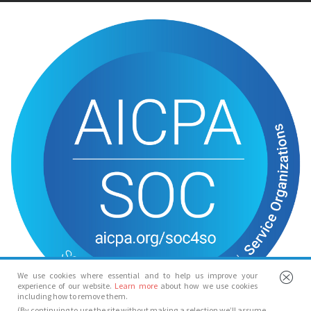
We use cookies where essential and to help us improve your
experience of our website.
Learn more
about how we use cookies
including how to remove them.
(By continuing to use the site without making a selection we’ll assume