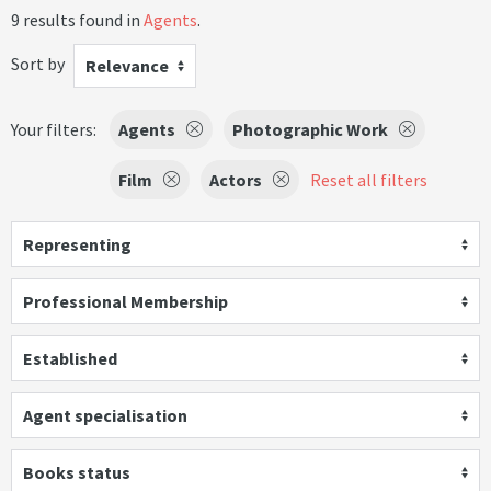
9 results found in
Agents
.
Sort by
Relevance
Your filters:
Agents
Photographic Work
Film
Actors
Reset all filters
Representing
Professional Membership
Established
Agent specialisation
Books status