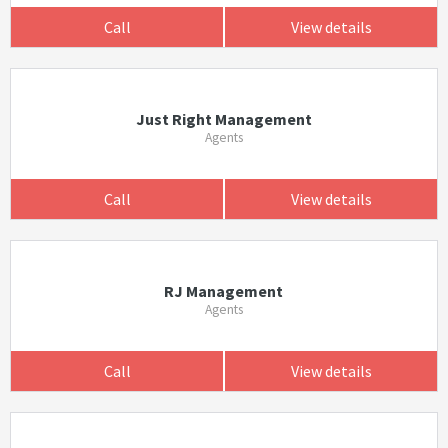
Call
View details
Just Right Management
Agents
Call
View details
RJ Management
Agents
Call
View details