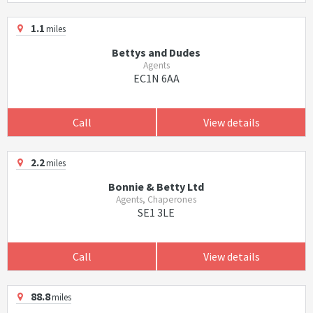
1.1
miles
Bettys and Dudes
Agents
EC1N 6AA
Call
View details
2.2
miles
Bonnie & Betty Ltd
Agents, Chaperones
SE1 3LE
Call
View details
88.8
miles