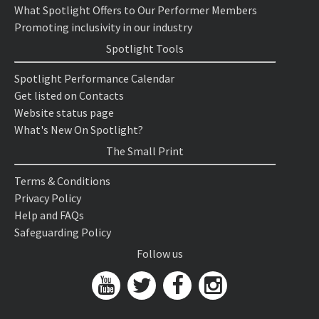
What Spotlight Offers to Our Performer Members
Promoting inclusivity in our industry
Spotlight Tools
Spotlight Performance Calendar
Get listed on Contacts
Website status page
What's New On Spotlight?
The Small Print
Terms & Conditions
Privacy Policy
Help and FAQs
Safeguarding Policy
Follow us