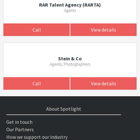
RAR Talent Agency (RARTA)
Agents
Call
View details
Stein & Co
Agents, Photographers
Call
View details
About Spotlight
Get in touch
Our Partners
How we support our industry