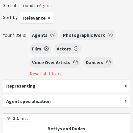
3 results found in
Agents
.
Sort by
Relevance
Your filters:
Agents
Photographic Work
Film
Actors
Voice Over Artists
Dancers
Reset all filters
Representing
Agent specialisation
1.1
miles
Bettys and Dudes