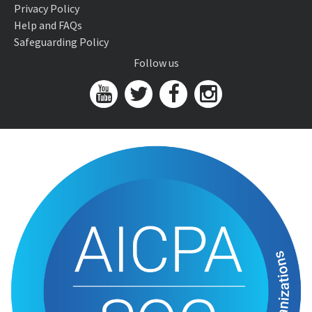
Privacy Policy
Help and FAQs
Safeguarding Policy
Follow us