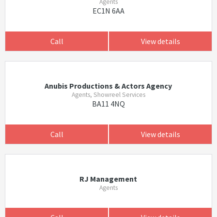
Agents
EC1N 6AA
Call
View details
Anubis Productions & Actors Agency
Agents, Showreel Services
BA11 4NQ
Call
View details
RJ Management
Agents