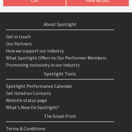
Call
View details
About Spotlight
Get in touch
Our Partners
How we support our industry
What Spotlight Offers to Our Performer Members
Promoting inclusivity in our industry
Spotlight Tools
Spotlight Performance Calendar
Get listed on Contacts
Website status page
What's New On Spotlight?
The Small Print
Terms & Conditions