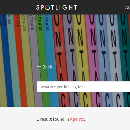
Ab
Back
1 result found in
Agents
.