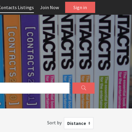
Contacts Listings
Join Now
Sign in
Sort by
Distance