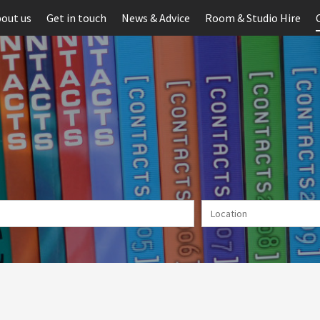
out us
Get in touch
News & Advice
Room & Studio Hire