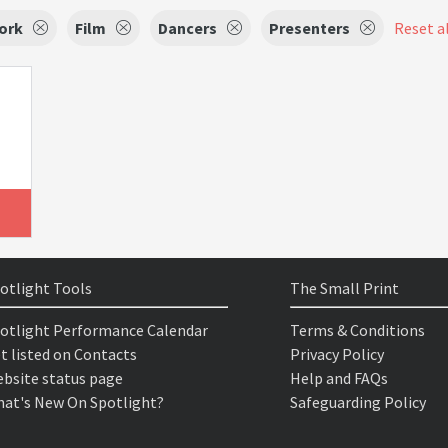
ork
Film
Dancers
Presenters
Reset al
otlight Tools
The Small Print
otlight Performance Calendar
Terms & Conditions
t listed on Contacts
Privacy Policy
bsite status page
Help and FAQs
at's New On Spotlight?
Safeguarding Policy