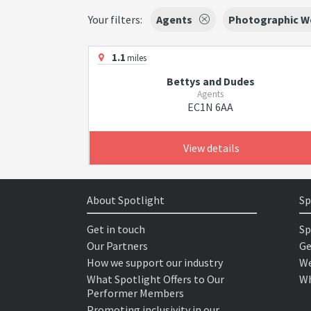
Your filters:
Agents
Photographic W
1.1
miles
Bettys and Dudes
Agents
EC1N 6AA
View details
About Spotlight
Sp
Get in touch
Sp
Our Partners
Ge
How we support our industry
We
What Spotlight Offers to Our
Wh
Performer Members
Promoting inclusivity in our