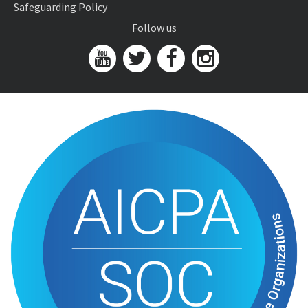
Safeguarding Policy
Follow us