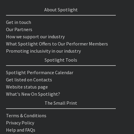
About Spotlight
Get in touch
Our Partners
How we support our industry
What Spotlight Offers to Our Performer Members
Promoting inclusivity in our industry
Spotlight Tools
Spotlight Performance Calendar
Get listed on Contacts
Website status page
What's New On Spotlight?
The Small Print
Terms & Conditions
Privacy Policy
Help and FAQs