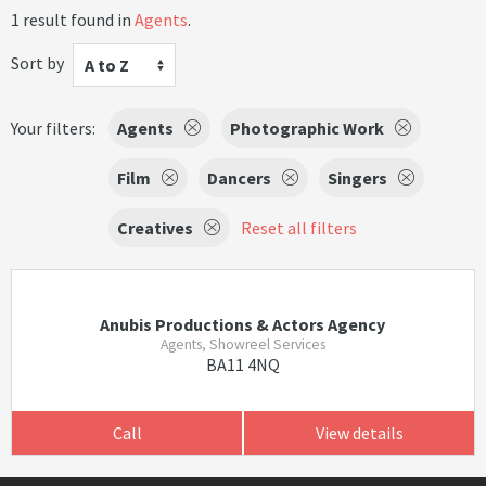
1 result found in
Agents
.
Sort by
A to Z
Your filters:
Agents
Photographic Work
Film
Dancers
Singers
Creatives
Reset all filters
Anubis Productions & Actors Agency
Agents, Showreel Services
BA11 4NQ
Call
View details