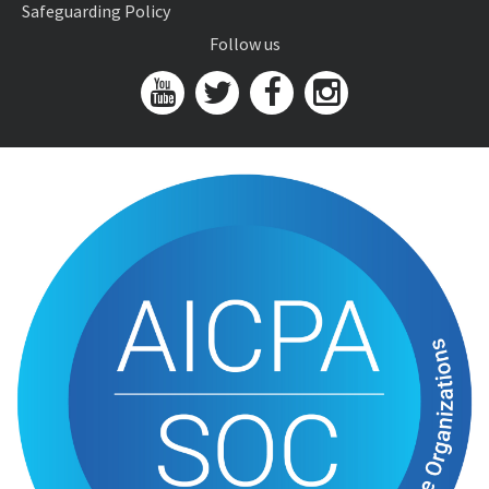
Safeguarding Policy
Follow us