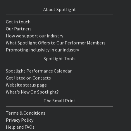
About Spotlight
Get in touch
Our Partners
How we support our industry
What Spotlight Offers to Our Performer Members
Promoting inclusivity in our industry
Spotlight Tools
Spotlight Performance Calendar
Get listed on Contacts
Website status page
What's New On Spotlight?
The Small Print
Terms & Conditions
Privacy Policy
Help and FAQs