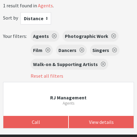
1 result found in
Agents
.
Sort by
Distance
Your filters:
Agents
Photographic Work
Film
Dancers
Singers
Walk-on & Supporting Artists
Reset all filters
RJ Management
Agents
Call
View details