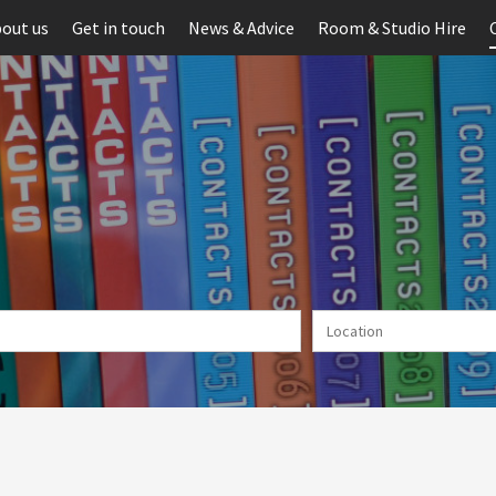
out us
Get in touch
News & Advice
Room & Studio Hire