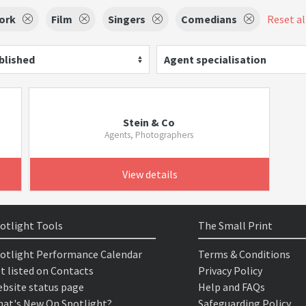
ork
Film
Singers
Comedians
Reset all
blished
Agent specialisation
Stein & Co
Agents, Photographers
View details
otlight Tools
The Small Print
otlight Performance Calendar
Terms & Conditions
t listed on Contacts
Privacy Policy
bsite status page
Help and FAQs
at's New On Spotlight?
Safeguarding Policy