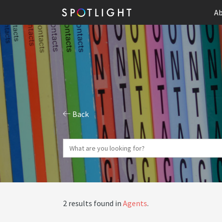
Ab
Back
2 results found in
Agents
.