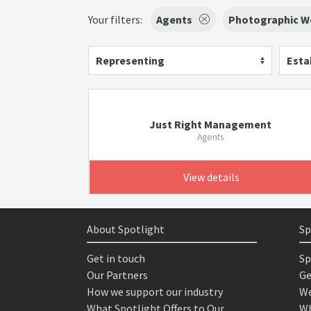
Your filters:
Agents
Photographic W
Representing
Esta
Just Right Management
Agents
View details
About Spotlight
Sp
Get in touch
Sp
Our Partners
Ge
How we support our industry
We
What Spotlight Offers to Our
Wh