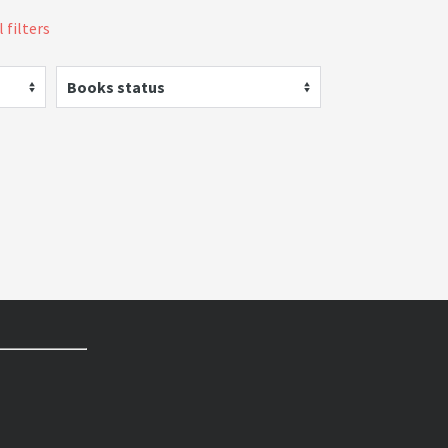
 filters
Books status