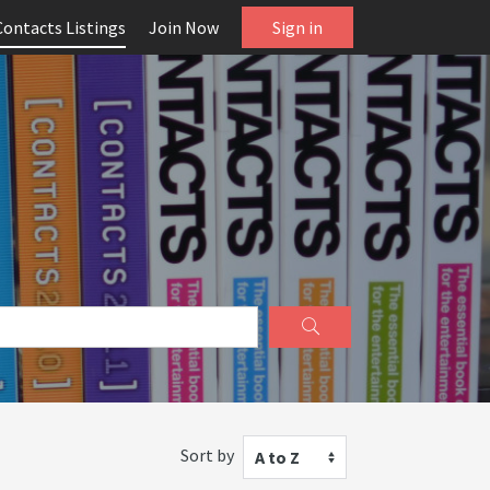
Contacts Listings
Join Now
Sign in
Sort by
A to Z