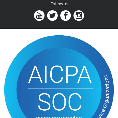
Follow us