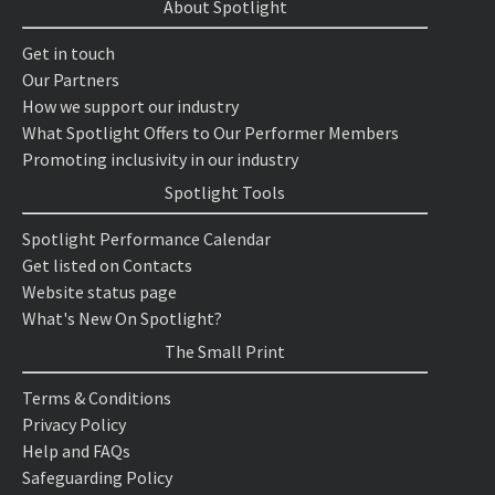
About Spotlight
Get in touch
Our Partners
How we support our industry
What Spotlight Offers to Our Performer Members
Promoting inclusivity in our industry
Spotlight Tools
Spotlight Performance Calendar
Get listed on Contacts
Website status page
What's New On Spotlight?
The Small Print
Terms & Conditions
Privacy Policy
Help and FAQs
Safeguarding Policy