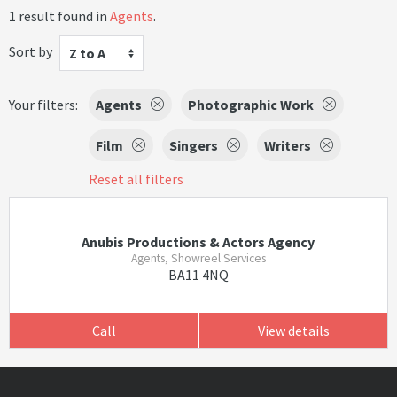
1 result found in
Agents
.
Sort by
Z to A
Your filters:
Agents
Photographic Work
Film
Singers
Writers
Reset all filters
Anubis Productions & Actors Agency
Agents, Showreel Services
BA11 4NQ
Call
View details