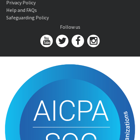
Privacy Policy
Help and FAQs
Safeguarding Policy
Follow us