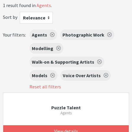
1 result found in
Agents
.
Sort by
Relevance
Your filters:
Agents
Photographic Work
Modelling
Walk-on & Supporting Artists
Models
Voice Over Artists
Reset all filters
Puzzle Talent
Agents
View details