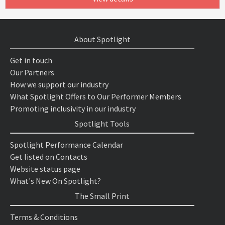
About Spotlight
Get in touch
Our Partners
How we support our industry
What Spotlight Offers to Our Performer Members
Promoting inclusivity in our industry
Spotlight Tools
Spotlight Performance Calendar
Get listed on Contacts
Website status page
What's New On Spotlight?
The Small Print
Terms & Conditions