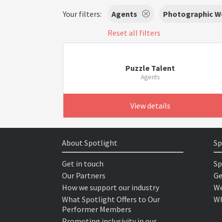
Your filters:
Agents
Photographic W
Reset all filters
Puzzle Talent
Agents
View details
About Spotlight
Sp
Get in touch
Sp
Our Partners
Ge
How we support our industry
We
What Spotlight Offers to Our
Wh
Performer Members
Promoting inclusivity in our