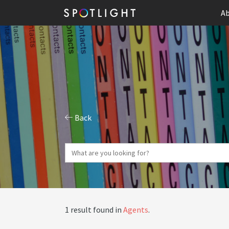
Ab
Back
1 result found in
Agents
.