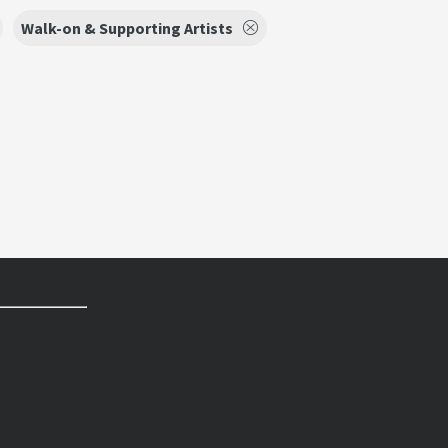
Walk-on & Supporting Artists