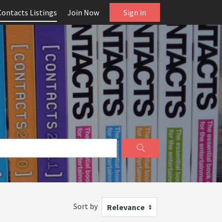
Contacts Listings
Join Now
Sign in
Sort by
Relevance