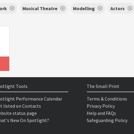
ork
Musical Theatre
Modelling
Actors
otlight Tools
The Small Print
otlight Performance Calendar
Terms & Conditions
t listed on Contacts
Privacy Policy
bsite status page
Help and FAQs
at's New On Spotlight?
Safeguarding Policy