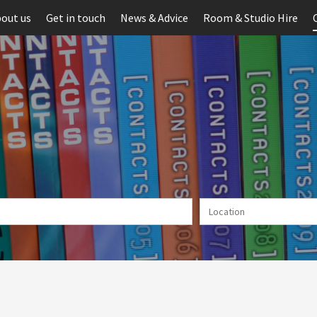
out us
Get in touch
News & Advice
Room & Studio Hire