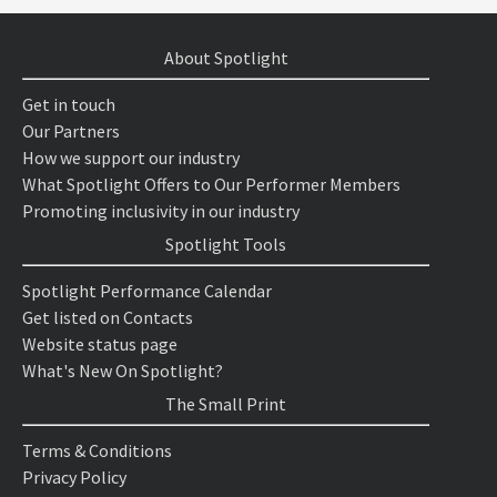
About Spotlight
Get in touch
Our Partners
How we support our industry
What Spotlight Offers to Our Performer Members
Promoting inclusivity in our industry
Spotlight Tools
Spotlight Performance Calendar
Get listed on Contacts
Website status page
What's New On Spotlight?
The Small Print
Terms & Conditions
Privacy Policy