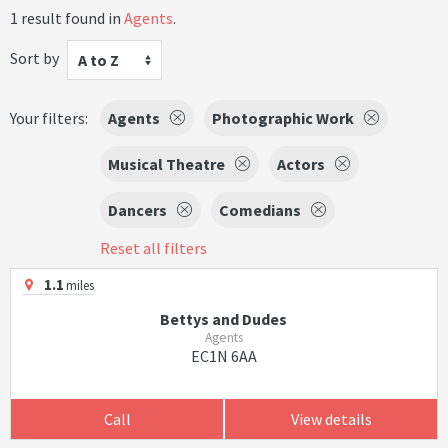
1 result found in
Agents
.
Sort by
A to Z
Your filters:
Agents
Photographic Work
Musical Theatre
Actors
Dancers
Comedians
Reset all filters
1.1
miles
Bettys and Dudes
Agents
EC1N 6AA
Call
View details