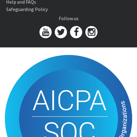
Help and FAQs
Safeguarding Policy
Follow us