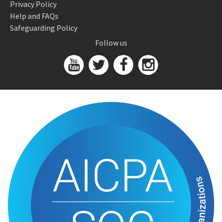
Privacy Policy
Help and FAQs
Safeguarding Policy
Follow us