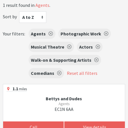
1 result found in
Agents
.
Sort by
A to Z
Your filters:
Agents
Photographic Work
Musical Theatre
Actors
Walk-on & Supporting Artists
Comedians
Reset all filters
1.1
miles
Bettys and Dudes
Agents
EC1N 6AA
Call
View details