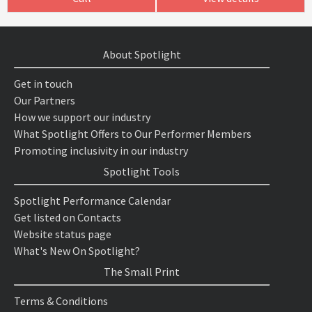
About Spotlight
Get in touch
Our Partners
How we support our industry
What Spotlight Offers to Our Performer Members
Promoting inclusivity in our industry
Spotlight Tools
Spotlight Performance Calendar
Get listed on Contacts
Website status page
What's New On Spotlight?
The Small Print
Terms & Conditions