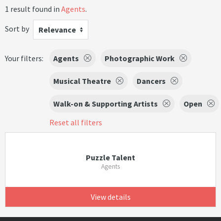
1 result found in
Agents
.
Sort by
Relevance
Your filters:
Agents
Photographic Work
Musical Theatre
Dancers
Walk-on & Supporting Artists
Open
Reset all filters
Puzzle Talent
Agents
View details