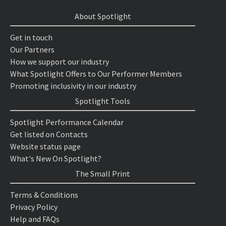
About Spotlight
Get in touch
Our Partners
How we support our industry
What Spotlight Offers to Our Performer Members
Promoting inclusivity in our industry
Spotlight Tools
Spotlight Performance Calendar
Get listed on Contacts
Website status page
What's New On Spotlight?
The Small Print
Terms & Conditions
Privacy Policy
Help and FAQs