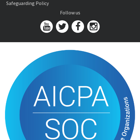
Safeguarding Policy
Follow us