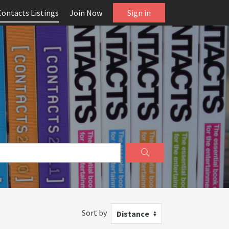
Contacts Listings
Join Now
Sign in
Sort by
Distance