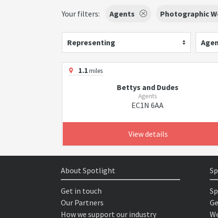
Your filters:
Agents
Photographic W
Representing
Agen
1.1
miles
Bettys and Dudes
Agents
EC1N 6AA
View details
About Spotlight
Sp
Get in touch
Sp
Our Partners
Ge
How we support our industry
We