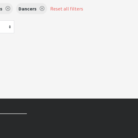
ts
Dancers
Reset all filters