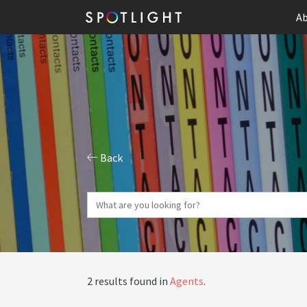
Ab
Back
2 results found in
Agents
.