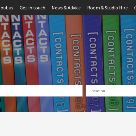
out us
Get in touch
News & Advice
Room & Studio Hire