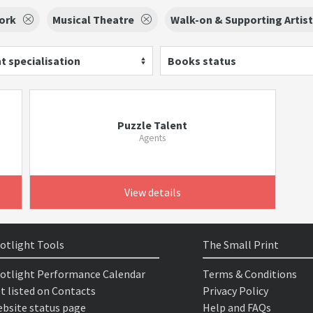
ork
Musical Theatre
Walk-on & Supporting Artis
t specialisation
Books status
Puzzle Talent
Agents
View details
otlight Tools
The Small Print
otlight Performance Calendar
Terms & Conditions
t listed on Contacts
Privacy Policy
bsite status page
Help and FAQs