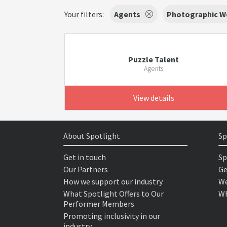
Your filters:
Agents
Photographic W
Puzzle Talent
Agents
View details
About Spotlight
Sp
Get in touch
Sp
Our Partners
Ge
How we support our industry
We
What Spotlight Offers to Our
Wh
Performer Members
Promoting inclusivity in our
industry