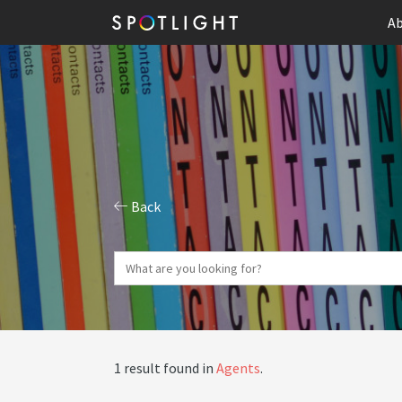
Ab
Back
1 result found in
Agents
.