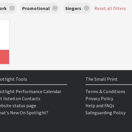
ork
Promotional
Singers
Reset all filters
otlight Tools
The Small Print
otlight Performance Calendar
Terms & Conditions
t listed on Contacts
Privacy Policy
bsite status page
Help and FAQs
at's New On Spotlight?
Safeguarding Policy