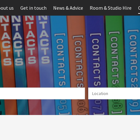
out us
Get in touch
News & Advice
Room & Studio Hire