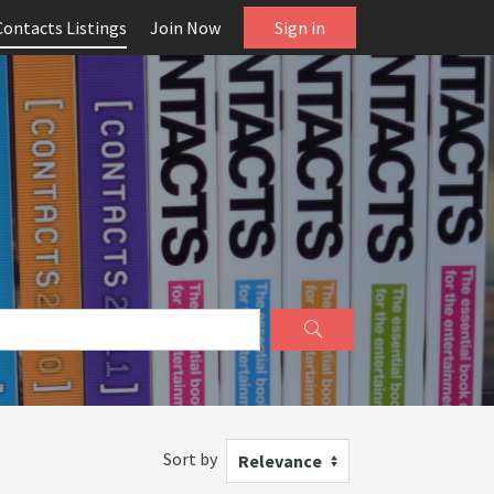
Contacts Listings
Join Now
Sign in
Sort by
Relevance