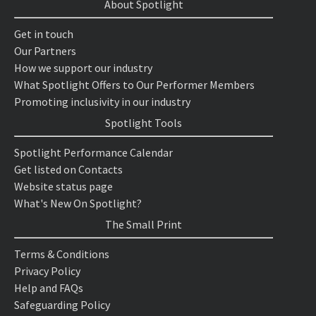
About Spotlight
Get in touch
Our Partners
How we support our industry
What Spotlight Offers to Our Performer Members
Promoting inclusivity in our industry
Spotlight Tools
Spotlight Performance Calendar
Get listed on Contacts
Website status page
What's New On Spotlight?
The Small Print
Terms & Conditions
Privacy Policy
Help and FAQs
Safeguarding Policy