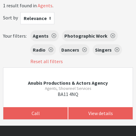
1 result found in
Agents
.
Sort by
Relevance
Your filters:
Agents
Photographic Work
Radio
Dancers
Singers
Reset all filters
Anubis Productions & Actors Agency
Agents, Showreel Services
BA11 4NQ
Call
View details