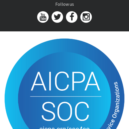
Follow us