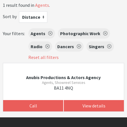
1 result found in
Agents
.
Sort by
Distance
Your filters:
Agents
Photographic Work
Radio
Dancers
Singers
Reset all filters
Anubis Productions & Actors Agency
Agents, Showreel Services
BA11 4NQ
Call
View details