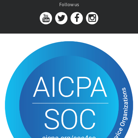
Follow us