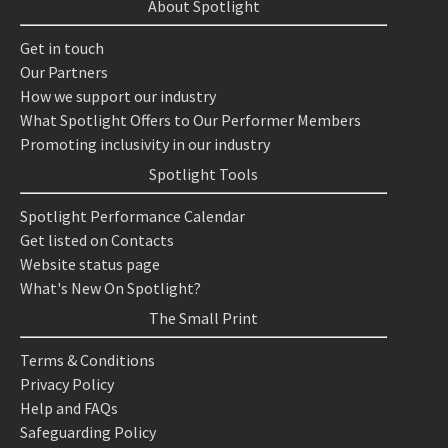
About Spotlight
Get in touch
Our Partners
How we support our industry
What Spotlight Offers to Our Performer Members
Promoting inclusivity in our industry
Spotlight Tools
Spotlight Performance Calendar
Get listed on Contacts
Website status page
What's New On Spotlight?
The Small Print
Terms & Conditions
Privacy Policy
Help and FAQs
Safeguarding Policy