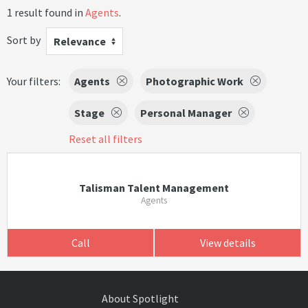
1 result found in
Agents
.
Sort by
Relevance
Your filters:
Agents
Photographic Work
Stage
Personal Manager
Reset all filters
Talisman Talent Management
Agents
Call
View details
About Spotlight