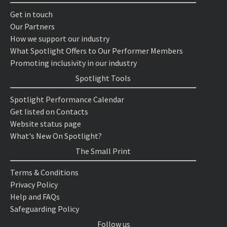
Get in touch
Our Partners
How we support our industry
What Spotlight Offers to Our Performer Members
Promoting inclusivity in our industry
Spotlight Tools
Spotlight Performance Calendar
Get listed on Contacts
Website status page
What's New On Spotlight?
The Small Print
Terms & Conditions
Privacy Policy
Help and FAQs
Safeguarding Policy
Follow us