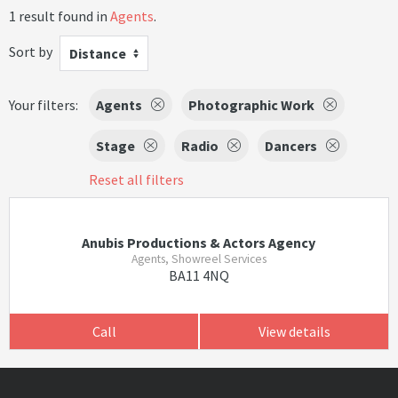
1 result found in
Agents
.
Sort by
Distance
Your filters:
Agents
Photographic Work
Stage
Radio
Dancers
Reset all filters
Anubis Productions & Actors Agency
Agents, Showreel Services
BA11 4NQ
Call
View details