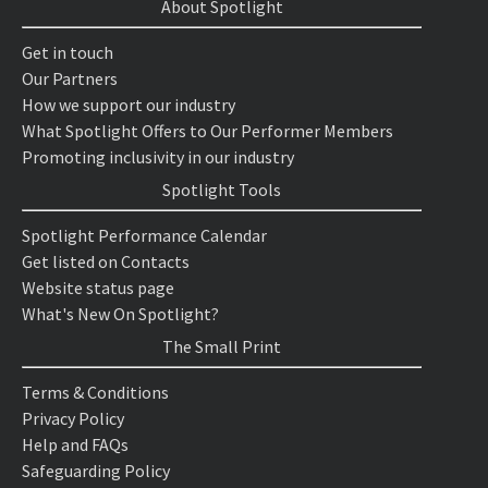
About Spotlight
Get in touch
Our Partners
How we support our industry
What Spotlight Offers to Our Performer Members
Promoting inclusivity in our industry
Spotlight Tools
Spotlight Performance Calendar
Get listed on Contacts
Website status page
What's New On Spotlight?
The Small Print
Terms & Conditions
Privacy Policy
Help and FAQs
Safeguarding Policy