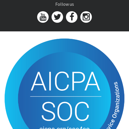
Follow us