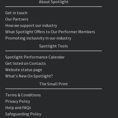
About Spotlight
Get in touch
Our Partners
How we support our industry
What Spotlight Offers to Our Performer Members
Promoting inclusivity in our industry
Spotlight Tools
Spotlight Performance Calendar
Get listed on Contacts
Website status page
What's New On Spotlight?
The Small Print
Terms & Conditions
Privacy Policy
Help and FAQs
Safeguarding Policy