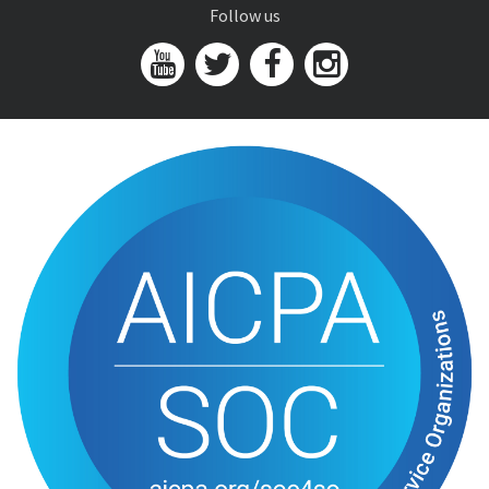
Follow us