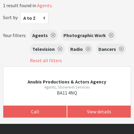
1 result found in
Agents
.
Sort by
A to Z
Your filters:
Agents
Photographic Work
Television
Radio
Dancers
Reset all filters
Anubis Productions & Actors Agency
Agents, Showreel Services
BA11 4NQ
Call
View details