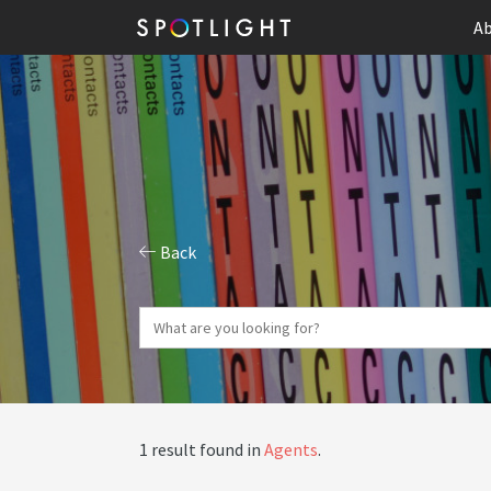
Ab
Back
1 result found in
Agents
.