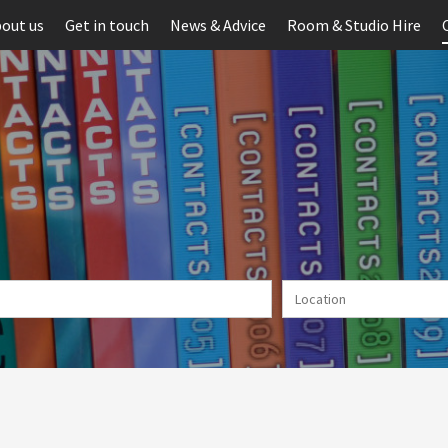
out us
Get in touch
News & Advice
Room & Studio Hire