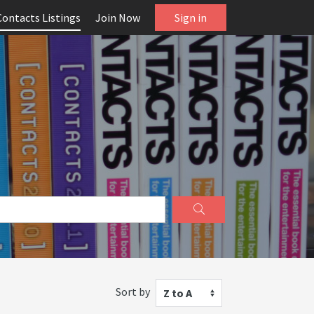
Contacts Listings
Join Now
Sign in
Sort by
Z to A