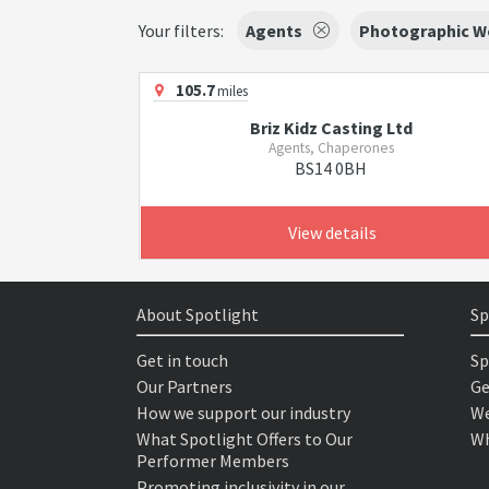
Your filters:
Agents
Photographic W
105.7
miles
Briz Kidz Casting Ltd
Agents, Chaperones
BS14 0BH
View details
About Spotlight
Sp
Get in touch
Sp
Our Partners
Ge
How we support our industry
We
What Spotlight Offers to Our
Wh
Performer Members
Promoting inclusivity in our