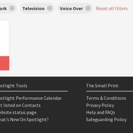
ork
Television
Voice Over
Reset all filters
otlight Tools
The Small Print
otlight Performance Calendar
Terms & Conditions
t listed on Contacts
Privacy Policy
bsite status page
Help and FAQs
at's New On Spotlight?
Safeguarding Policy