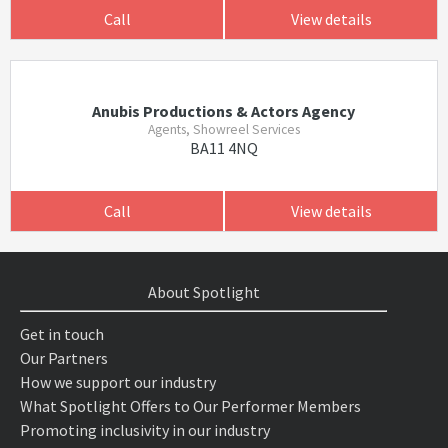
Call
View details
Anubis Productions & Actors Agency
Agents, Showreel Services
BA11 4NQ
Call
View details
About Spotlight
Get in touch
Our Partners
How we support our industry
What Spotlight Offers to Our Performer Members
Promoting inclusivity in our industry