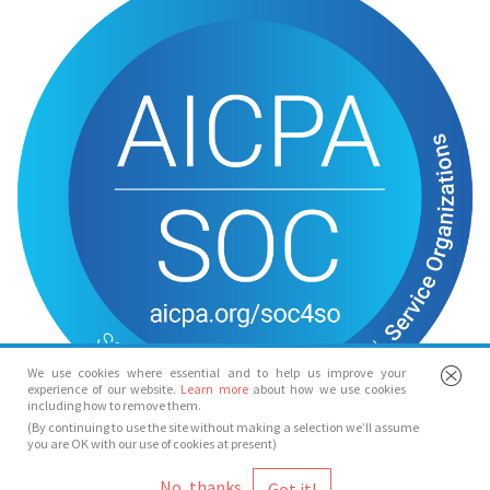
We use cookies where essential and to help us improve your
experience of our website.
Learn more
about how we use cookies
including how to remove them.
(By continuing to use the site without making a selection we’ll assume
you are OK with our use of cookies at present)
© Spotlight 2026
No, thanks