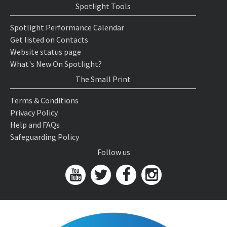
Spotlight Tools
Spotlight Performance Calendar
Get listed on Contacts
Website status page
What's New On Spotlight?
The Small Print
Terms & Conditions
Privacy Policy
Help and FAQs
Safeguarding Policy
Follow us