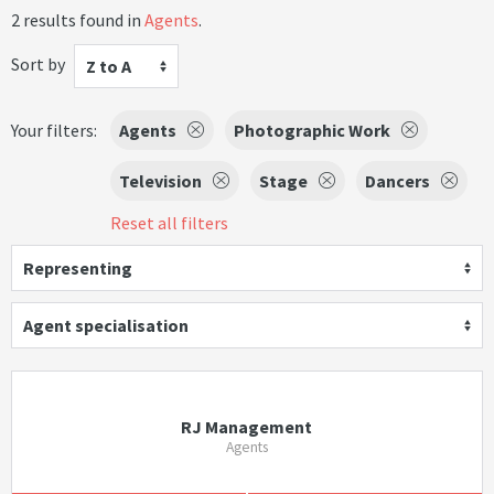
2 results found in
Agents
.
Sort by
Z to A
Your filters:
Agents
Photographic Work
Television
Stage
Dancers
Reset all filters
Representing
Agent specialisation
RJ Management
Agents