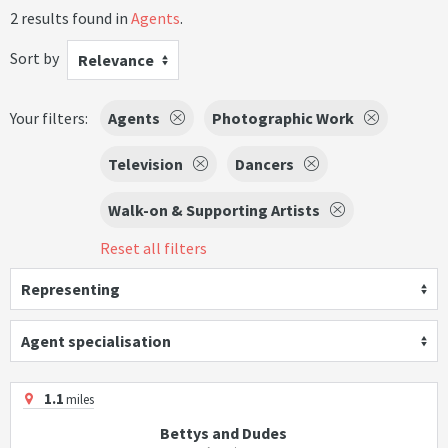
2 results found in
Agents
.
Sort by
Relevance
Your filters:
Agents
Photographic Work
Television
Dancers
Walk-on & Supporting Artists
Reset all filters
Representing
Agent specialisation
1.1
miles
Bettys and Dudes