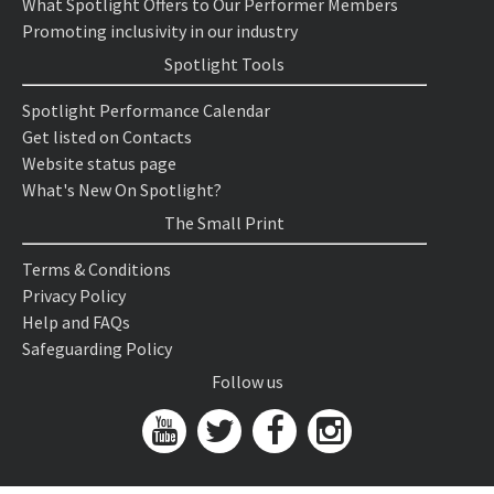
What Spotlight Offers to Our Performer Members
Promoting inclusivity in our industry
Spotlight Tools
Spotlight Performance Calendar
Get listed on Contacts
Website status page
What's New On Spotlight?
The Small Print
Terms & Conditions
Privacy Policy
Help and FAQs
Safeguarding Policy
Follow us