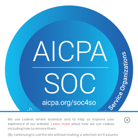
We use cookies where essential and to help us improve your
experience of our website.
Learn more
about how we use cookies
including how to remove them.
(By continuing to use the site without making a selection we’ll assume