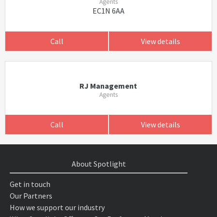
Agents
EC1N 6AA
Call
View details
RJ Management
Agents
Call
View details
About Spotlight
Get in touch
Our Partners
How we support our industry