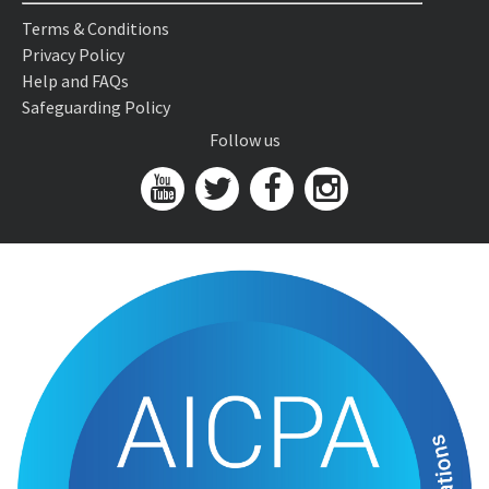
Terms & Conditions
Privacy Policy
Help and FAQs
Safeguarding Policy
Follow us