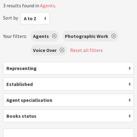
3 results found in
Agents
.
Sort by
A to Z
Your filters:
Agents
Photographic Work
Voice Over
Reset all filters
Representing
Established
Agent specialisation
Books status