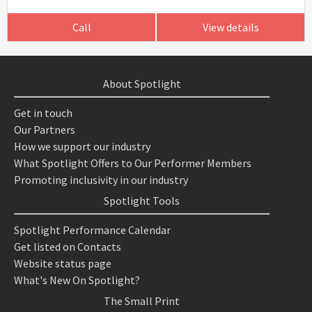
Call
View details
About Spotlight
Get in touch
Our Partners
How we support our industry
What Spotlight Offers to Our Performer Members
Promoting inclusivity in our industry
Spotlight Tools
Spotlight Performance Calendar
Get listed on Contacts
Website status page
What's New On Spotlight?
The Small Print