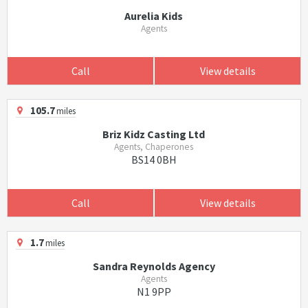
Aurelia Kids
Agents
Call
View details
105.7
miles
Briz Kidz Casting Ltd
Agents, Chaperones
BS14 0BH
Call
View details
1.7
miles
Sandra Reynolds Agency
Agents
N1 9PP