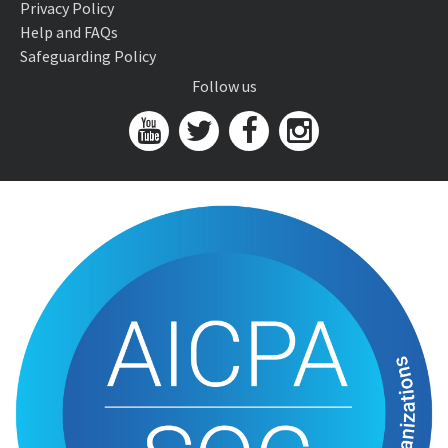
Privacy Policy
Help and FAQs
Safeguarding Policy
Follow us