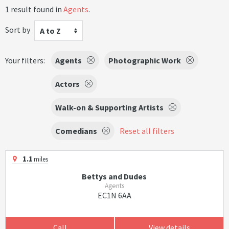
1 result found in
Agents
.
Sort by
A to Z
Your filters:
Agents
Photographic Work
Actors
Walk-on & Supporting Artists
Comedians
Reset all filters
1.1
miles
Bettys and Dudes
Agents
EC1N 6AA
Call
View details