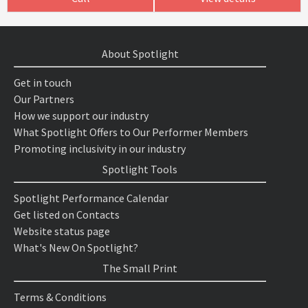
About Spotlight
Get in touch
Our Partners
How we support our industry
What Spotlight Offers to Our Performer Members
Promoting inclusivity in our industry
Spotlight Tools
Spotlight Performance Calendar
Get listed on Contacts
Website status page
What's New On Spotlight?
The Small Print
Terms & Conditions