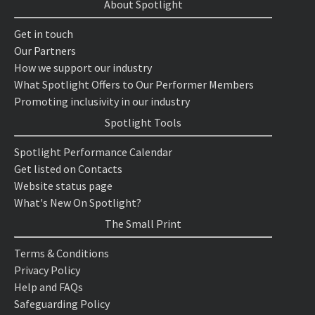
About Spotlight
Get in touch
Our Partners
How we support our industry
What Spotlight Offers to Our Performer Members
Promoting inclusivity in our industry
Spotlight Tools
Spotlight Performance Calendar
Get listed on Contacts
Website status page
What's New On Spotlight?
The Small Print
Terms & Conditions
Privacy Policy
Help and FAQs
Safeguarding Policy