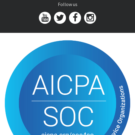
Follow us