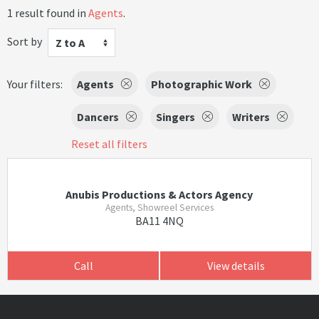
1 result found in
Agents
.
Sort by
Z to A
Your filters:
Agents
Photographic Work
Dancers
Singers
Writers
Reset all filters
Anubis Productions & Actors Agency
Agents, Showreel Services
BA11 4NQ
Call
View details