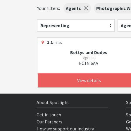
Your filters:
Agents
Photographic W
Representing
Agen
1.1
miles
Bettys and Dudes
Agents
EC1N 6AA
View details
About Spotlight
Sp
Get in touch
Sp
Our Partners
Ge
How we support our industry
We