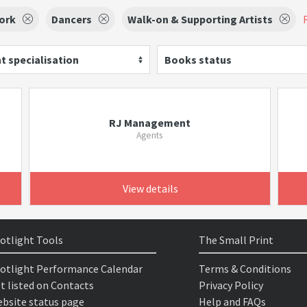
ork
Dancers
Walk-on & Supporting Artists
t specialisation
Books status
RJ Management
Agents
View details
otlight Tools
The Small Print
otlight Performance Calendar
Terms & Conditions
t listed on Contacts
Privacy Policy
bsite status page
Help and FAQs