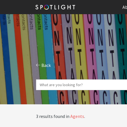
Ab
Back
3 results found in
Agents
.