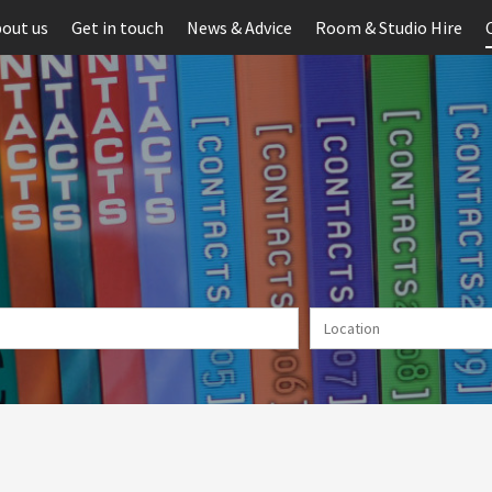
out us
Get in touch
News & Advice
Room & Studio Hire