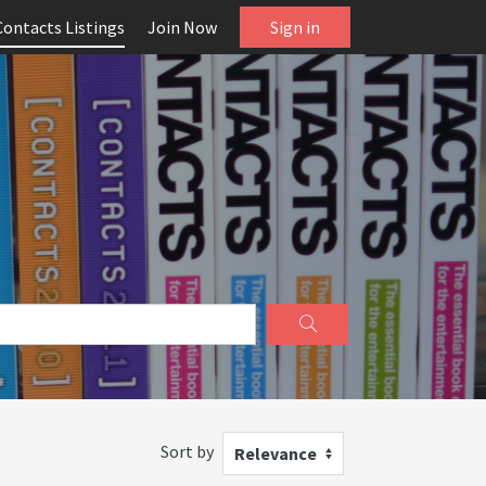
Contacts Listings
Join Now
Sign in
Sort by
Relevance