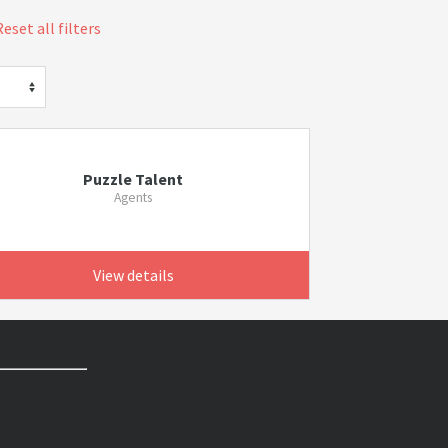
Reset all filters
Puzzle Talent
Agents
View details