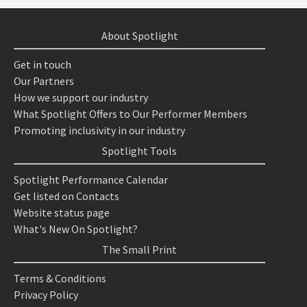
About Spotlight
Get in touch
Our Partners
How we support our industry
What Spotlight Offers to Our Performer Members
Promoting inclusivity in our industry
Spotlight Tools
Spotlight Performance Calendar
Get listed on Contacts
Website status page
What's New On Spotlight?
The Small Print
Terms & Conditions
Privacy Policy