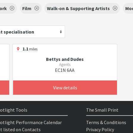
ork
Film
Walk-on & Supporting Artists
Mo
t specialisation
1.1
miles
Bettys and Dudes
Agents
EC1N 6AA
View details
otlight Tools
The Small Print
otlight Performance Calendar
Terms & Conditions
t listed on Contacts
Privacy Policy