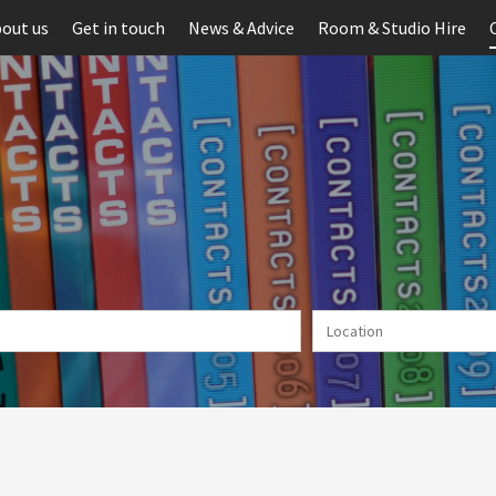
out us
Get in touch
News & Advice
Room & Studio Hire