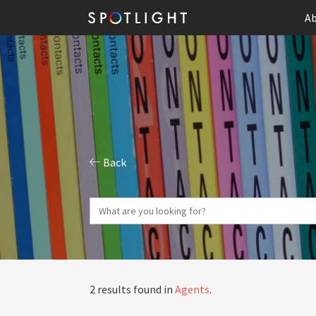
Ab
Back
2 results found in
Agents
.