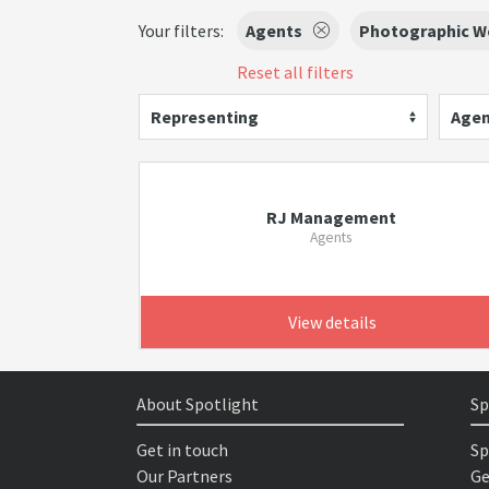
Your filters:
Agents
Photographic W
Reset all filters
Representing
Agen
RJ Management
Agents
View details
About Spotlight
Sp
Get in touch
Sp
Our Partners
Ge