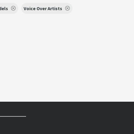
dels
Voice Over Artists