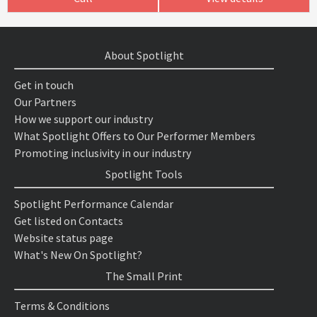
About Spotlight
Get in touch
Our Partners
How we support our industry
What Spotlight Offers to Our Performer Members
Promoting inclusivity in our industry
Spotlight Tools
Spotlight Performance Calendar
Get listed on Contacts
Website status page
What's New On Spotlight?
The Small Print
Terms & Conditions