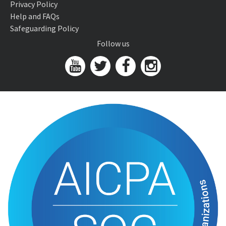
Privacy Policy
Help and FAQs
Safeguarding Policy
Follow us