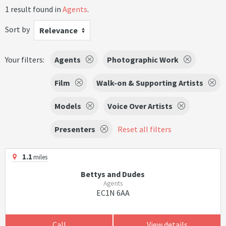
1 result found in
Agents
.
Sort by
Relevance
Your filters:
Agents
Photographic Work
Film
Walk-on & Supporting Artists
Models
Voice Over Artists
Presenters
Reset all filters
1.1
miles
Bettys and Dudes
Agents
EC1N 6AA
Call
View details