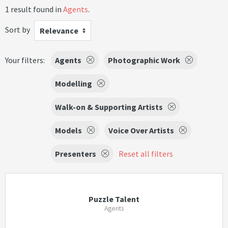
1 result found in
Agents
.
Sort by
Relevance
Your filters:
Agents
Photographic Work
Modelling
Walk-on & Supporting Artists
Models
Voice Over Artists
Presenters
Reset all filters
Puzzle Talent
Agents