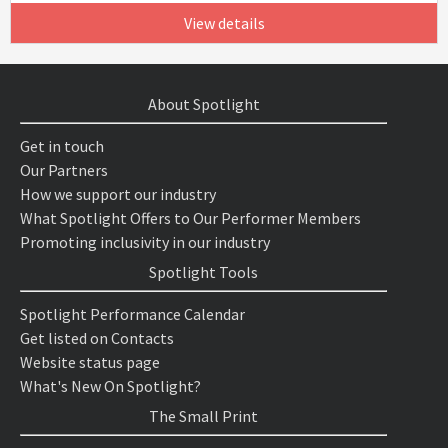
View details
About Spotlight
Get in touch
Our Partners
How we support our industry
What Spotlight Offers to Our Performer Members
Promoting inclusivity in our industry
Spotlight Tools
Spotlight Performance Calendar
Get listed on Contacts
Website status page
What's New On Spotlight?
The Small Print