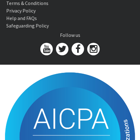
Terms & Conditions
Privacy Policy
Help and FAQs
Safeguarding Policy
Follow us